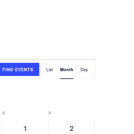
Event
FIND EVENTS
List
Month
Day
Views
Navigation
S
SATURDAY
S
SUNDAY
0
0
1
2