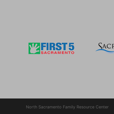
North Sacramento Family Resource Center