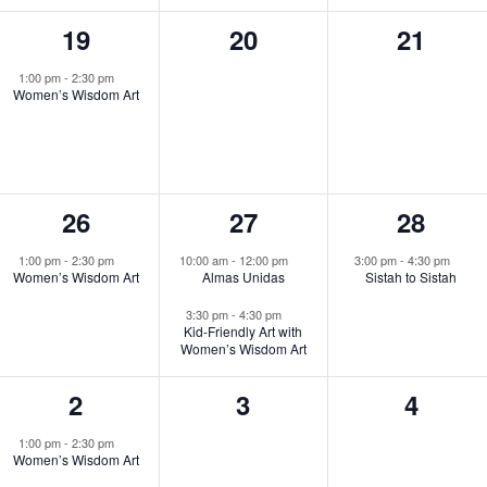
1
0
0
19
20
21
event,
events,
events,
1:00 pm
-
2:30 pm
Women’s Wisdom Art
1
2
1
26
27
28
event,
events,
event,
1:00 pm
-
2:30 pm
10:00 am
-
12:00 pm
3:00 pm
-
4:30 pm
Women’s Wisdom Art
Almas Unidas
Sistah to Sistah
3:30 pm
-
4:30 pm
Kid-Friendly Art with
Women’s Wisdom Art
1
0
0
2
3
4
event,
events,
events
1:00 pm
-
2:30 pm
Women’s Wisdom Art