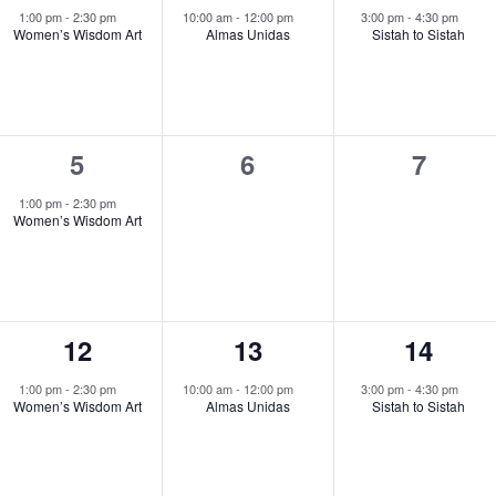
event,
event,
event,
1:00 pm
-
2:30 pm
10:00 am
-
12:00 pm
3:00 pm
-
4:30 pm
Women’s Wisdom Art
Almas Unidas
Sistah to Sistah
1
0
0
5
6
7
event,
events,
events
1:00 pm
-
2:30 pm
Women’s Wisdom Art
1
1
1
12
13
14
event,
event,
event,
1:00 pm
-
2:30 pm
10:00 am
-
12:00 pm
3:00 pm
-
4:30 pm
Women’s Wisdom Art
Almas Unidas
Sistah to Sistah