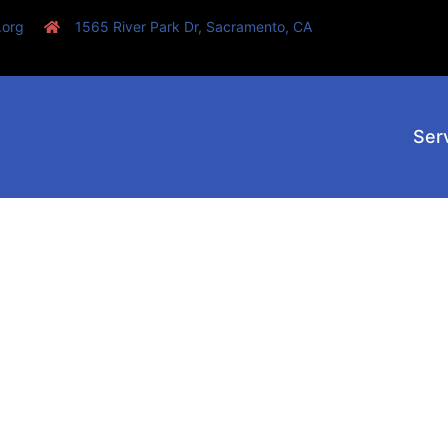
.org
1565 River Park Dr, Sacramento, CA
Ser