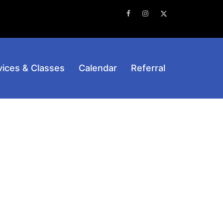
Facebook
Instagram
Twitter
vices & Classes
Calendar
Referral