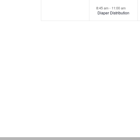
8:45 am
-
11:00 am
Diaper Distribution