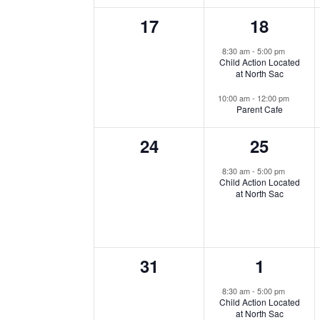
0
2
17
18
events,
events,
8:30 am
-
5:00 pm
Child Action Located
at North Sac
10:00 am
-
12:00 pm
Parent Cafe
0
1
24
25
events,
event,
8:30 am
-
5:00 pm
Child Action Located
at North Sac
0
2
31
1
events,
events,
8:30 am
-
5:00 pm
Child Action Located
at North Sac