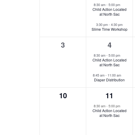
events,
events,
Events
8:30 am
-
5:00 pm
Child Action Located
at North Sac
3:30 pm
-
4:30 pm
Slime Time Workshop
0
2
3
4
events,
events,
8:30 am
-
5:00 pm
Child Action Located
at North Sac
8:45 am
-
11:00 am
Diaper Distribution
0
1
10
11
events,
event,
8:30 am
-
5:00 pm
Child Action Located
at North Sac