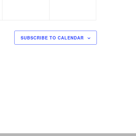
SUBSCRIBE TO CALENDAR