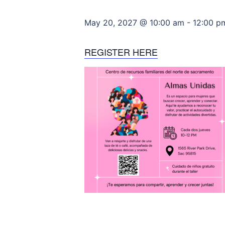
May 20, 2027 @ 10:00 am
-
12:00 p
REGISTER HERE