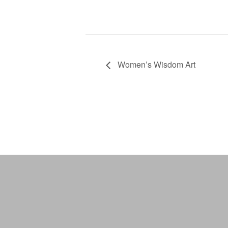
Women’s Wisdom Art