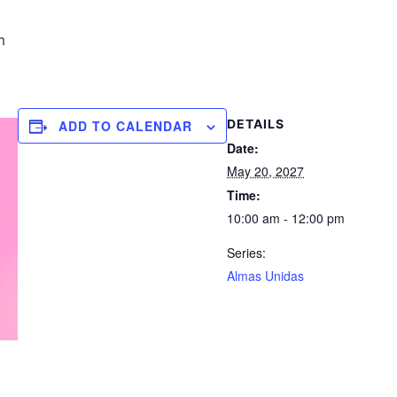
m
DETAILS
ADD TO CALENDAR
Date:
May 20, 2027
Time:
10:00 am - 12:00 pm
Series:
Almas Unidas