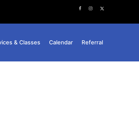
Facebook
Instagram
Twitter
vices & Classes
Calendar
Referral