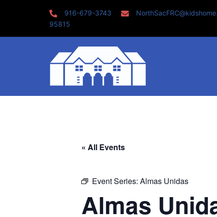
Skip
916-679-3743
NorthSacFRC@kidshome
to
95815
content
« All Events
Event Series:
Almas Unidas
Almas Unid