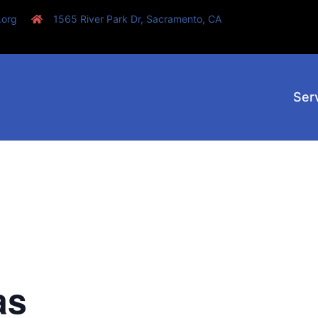
.org
1565 River Park Dr, Sacramento, CA
Ser
as