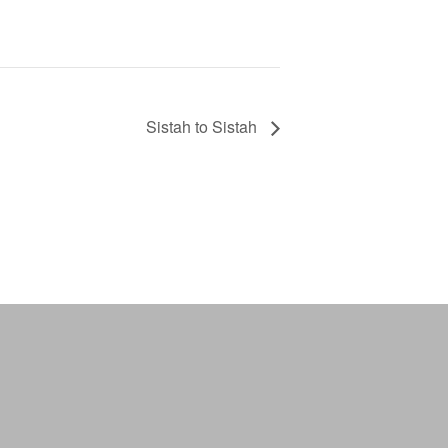
Sistah to Sistah