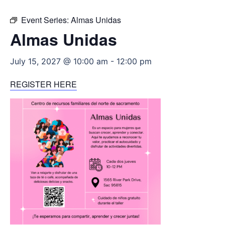
Event Series:
Almas Unidas
Almas Unidas
July 15, 2027 @ 10:00 am
-
12:00 pm
REGISTER HERE