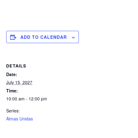
ADD TO CALENDAR
DETAILS
Date:
July 15, 2027
Time:
10:00 am - 12:00 pm
Series:
Almas Unidas