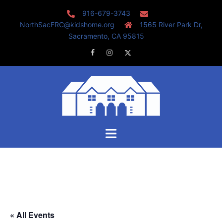
Skip
916-679-3743
to
NorthSacFRC@kidshome.org
1565 River Park Dr,
content
Sacramento, CA 95815
Facebook
Instagram
Twitter
Toggle
menu
« All Events