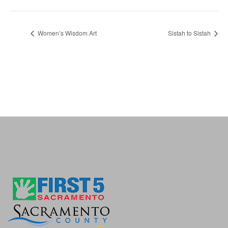
Women’s Wisdom Art
Sistah to Sistah