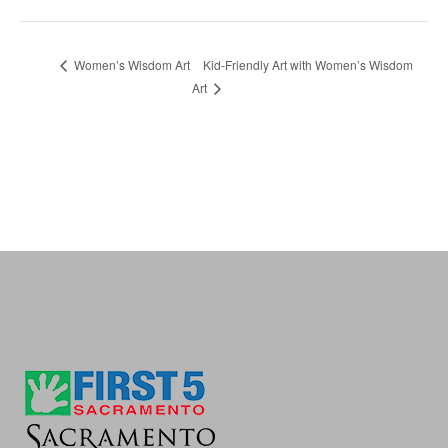
Kid-Friendly Art with Women’s Wisdom
Women’s Wisdom Art
Art