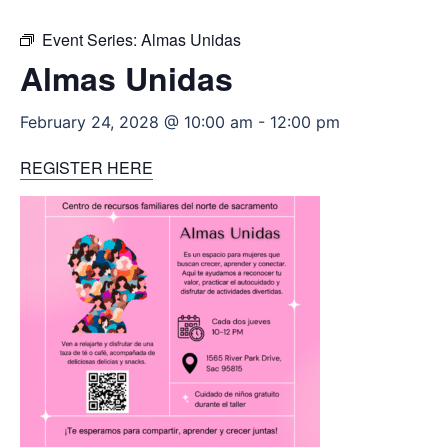
Event Series:
Almas Unidas
Almas Unidas
February 24, 2028 @ 10:00 am
-
12:00 pm
REGISTER HERE