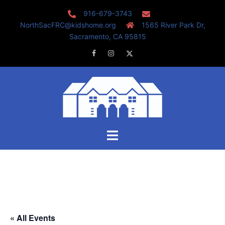
Skip
916-679-3743
to
NorthSacFRC@kidshome.org
1565 River Park Dr,
content
Sacramento, CA 95815
Facebook
Instagram
Twitter
Toggle
menu
« All Events