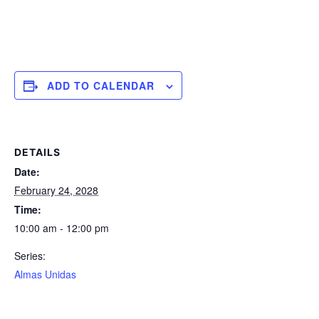
ADD TO CALENDAR
DETAILS
Date:
February 24, 2028
Time:
10:00 am - 12:00 pm
Series:
Almas Unidas