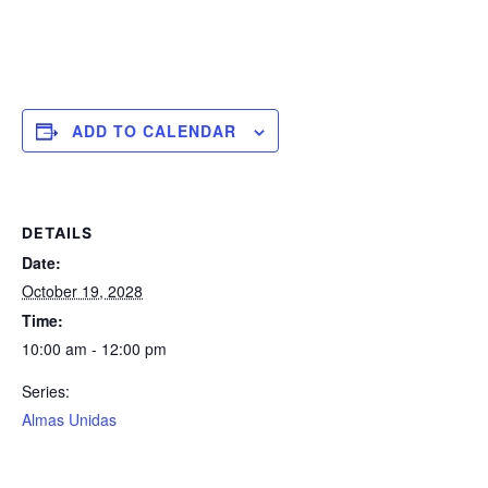
ADD TO CALENDAR
DETAILS
Date:
October 19, 2028
Time:
10:00 am - 12:00 pm
Series:
Almas Unidas