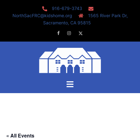
Skip
916-679-3743
to
NorthSacFRC@kidshome.org
1565 River Park Dr,
content
Sacramento, CA 95815
Facebook
Instagram
Twitter
Toggle
menu
« All Events