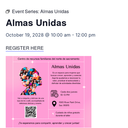
Event Series:
Almas Unidas
Almas Unidas
October 19, 2028 @ 10:00 am
-
12:00 pm
REGISTER HERE