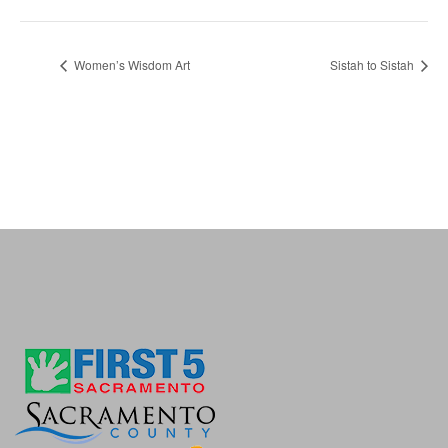
Women’s Wisdom Art
Sistah to Sistah