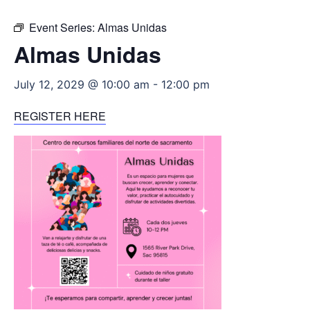
Event Series:
Almas Unidas
Almas Unidas
July 12, 2029 @ 10:00 am
-
12:00 pm
REGISTER HERE