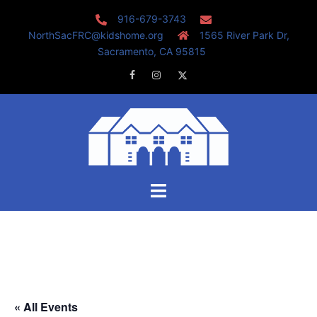
Skip
916-679-3743
to
NorthSacFRC@kidshome.org
1565 River Park Dr,
content
Sacramento, CA 95815
Facebook
Instagram
Twitter
Toggle
menu
« All Events