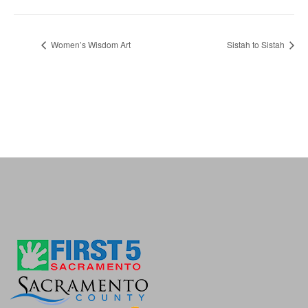
Women’s Wisdom Art
Sistah to Sistah