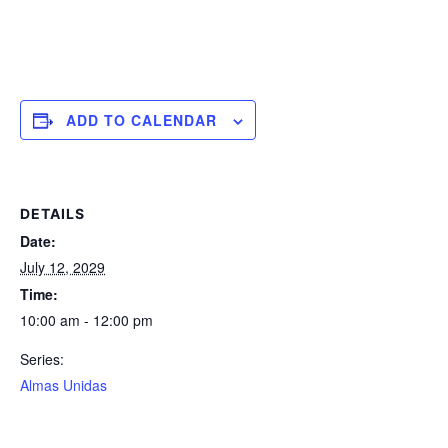
ADD TO CALENDAR
DETAILS
Date:
July 12, 2029
Time:
10:00 am - 12:00 pm
Series:
Almas Unidas