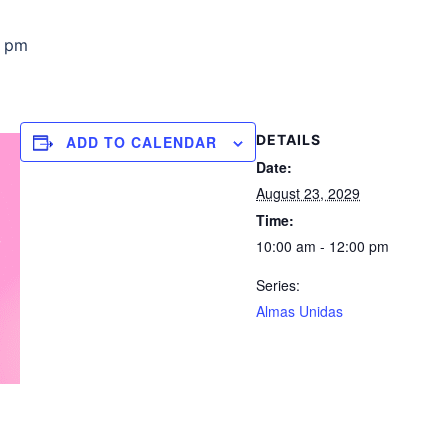
0 pm
DETAILS
ADD TO CALENDAR
Date:
August 23, 2029
Time:
10:00 am - 12:00 pm
Series:
Almas Unidas