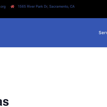
.org
1565 River Park Dr, Sacramento, CA
Ser
as