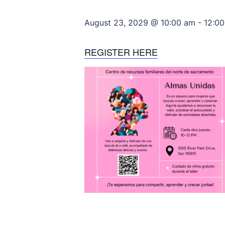
August 23, 2029 @ 10:00 am
-
12:0
REGISTER HERE