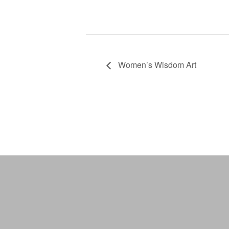
Women’s Wisdom Art