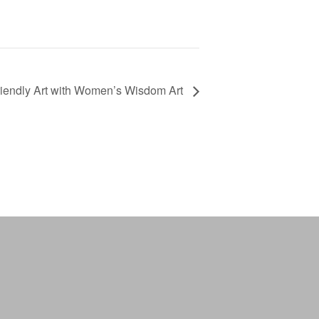
riendly Art with Women’s Wisdom Art