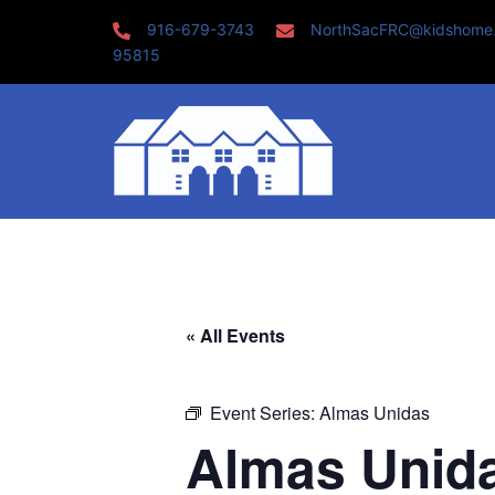
Skip
916-679-3743
NorthSacFRC@kidshome
to
95815
content
« All Events
Event Series:
Almas Unidas
Almas Unid