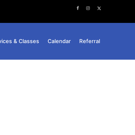
Facebook
Instagram
Twitter
vices & Classes
Calendar
Referral