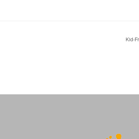
Kid-F