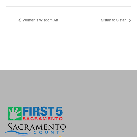
Women’s Wisdom Art
Sistah to Sistah