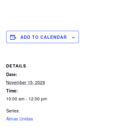
ADD TO CALENDAR
DETAILS
Date:
November 15, 2029
Time:
10:00 am - 12:00 pm
Series:
Almas Unidas