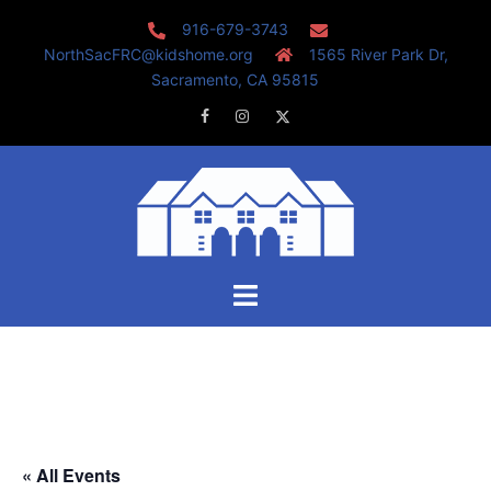
Skip
916-679-3743
to
NorthSacFRC@kidshome.org
1565 River Park Dr,
content
Sacramento, CA 95815
Facebook
Instagram
Twitter
Toggle
menu
« All Events