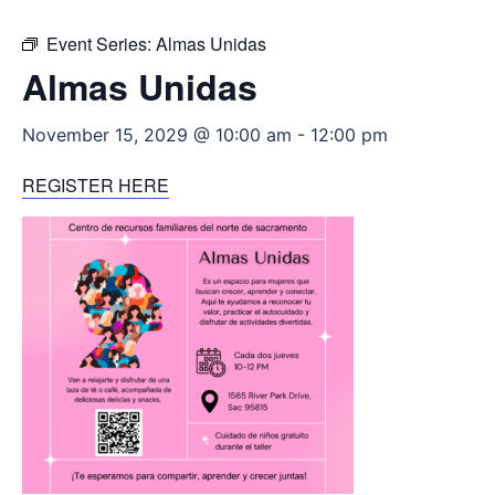
Event Series:
Almas Unidas
Almas Unidas
November 15, 2029 @ 10:00 am
-
12:00 pm
REGISTER HERE