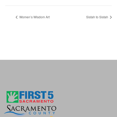
Women’s Wisdom Art
Sistah to Sistah