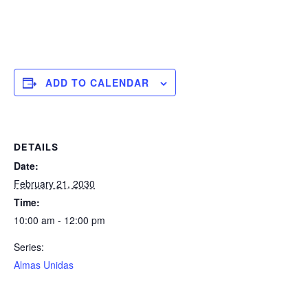
ADD TO CALENDAR
DETAILS
Date:
February 21, 2030
Time:
10:00 am - 12:00 pm
Series:
Almas Unidas