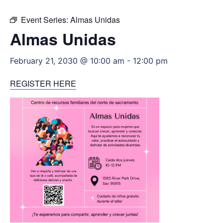
Event Series:
Almas Unidas
Almas Unidas
February 21, 2030 @ 10:00 am
-
12:00 pm
REGISTER HERE