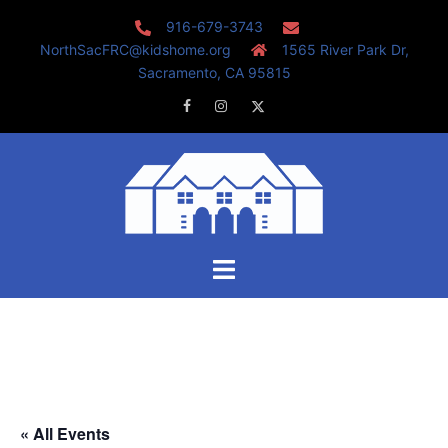
Skip
916-679-3743
to
NorthSacFRC@kidshome.org
1565 River Park Dr,
content
Sacramento, CA 95815
Facebook
Instagram
Twitter
Toggle
menu
« All Events