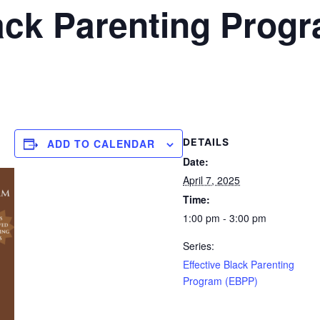
lack Parenting Prog
DETAILS
ADD TO CALENDAR
Date:
April 7, 2025
Time:
1:00 pm - 3:00 pm
Series:
Effective Black Parenting
Program (EBPP)