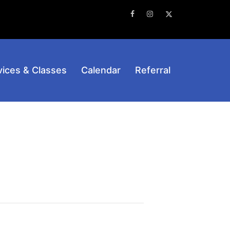
Facebook
Instagram
Twitter
vices & Classes
Calendar
Referral