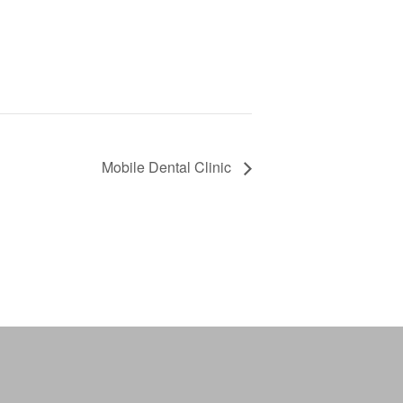
Mobile Dental Clinic