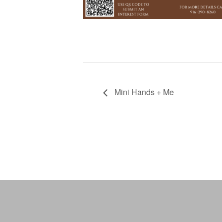
Mini Hands + Me