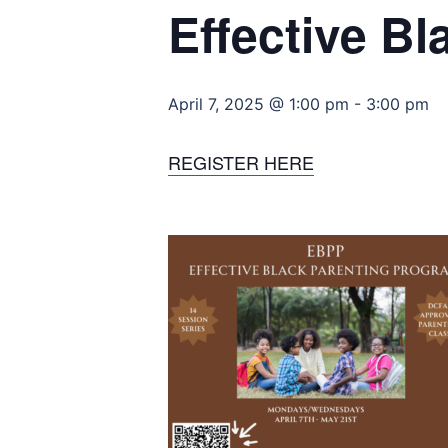
Effective B
April 7, 2025 @ 1:00 pm
-
3:00 pm
REGISTER HERE