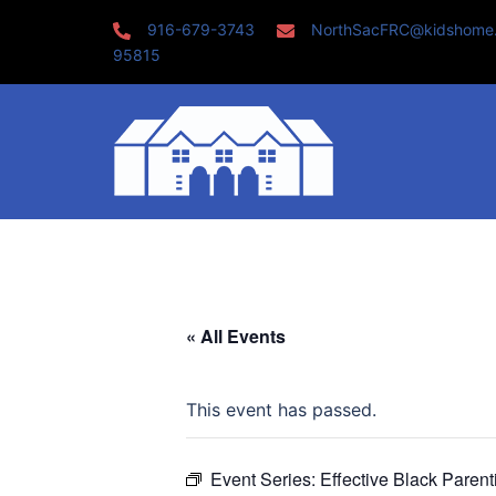
Skip
916-679-3743
NorthSacFRC@kidshome
to
95815
content
« All Events
This event has passed.
Event Series:
Effective Black Paren