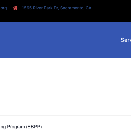
.org
1565 River Park Dr, Sacramento, CA
Ser
ting Program (EBPP)