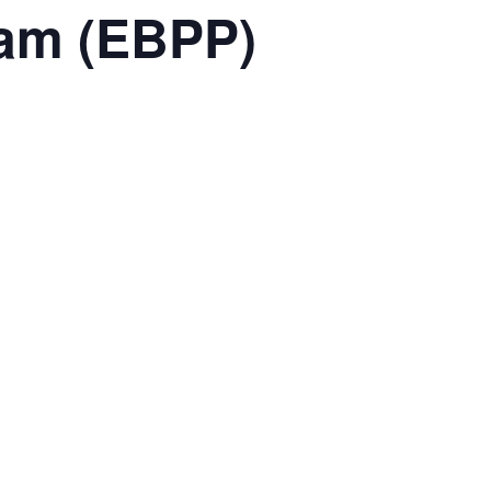
ram (EBPP)