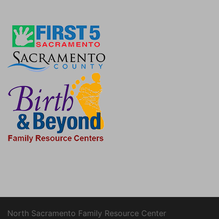
North Sacramento Family Resource Center