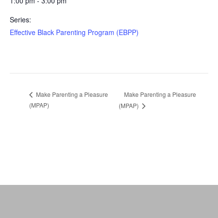
1:00 pm - 3:00 pm
Series:
Effective Black Parenting Program (EBPP)
Make Parenting a Pleasure
Make Parenting a Pleasure
(MPAP)
(MPAP)