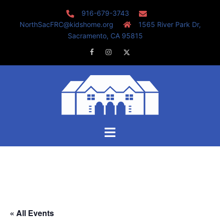
Skip
916-679-3743
to
NorthSacFRC@kidshome.org
1565 River Park Dr,
content
Sacramento, CA 95815
Facebook
Instagram
Twitter
Toggle
menu
« All Events