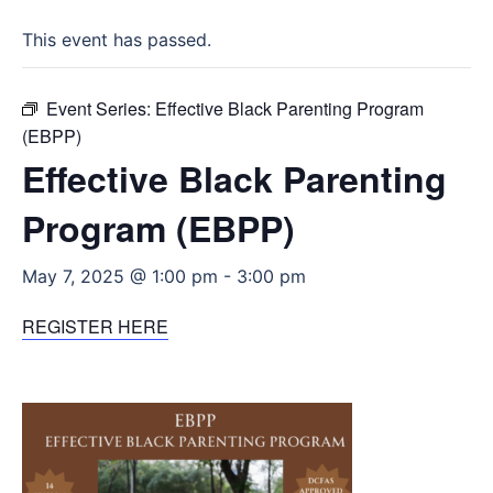
This event has passed.
Event Series:
Effective Black Parenting Program
(EBPP)
Effective Black Parenting
Program (EBPP)
May 7, 2025 @ 1:00 pm
-
3:00 pm
REGISTER HERE