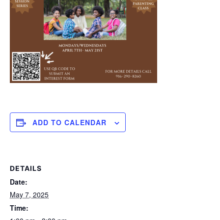
ADD TO CALENDAR
DETAILS
Date:
May 7, 2025
Time: