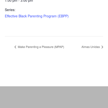
1:00 pm - 3:00 pm
Series:
Effective Black Parenting Program (EBPP)
Make Parenting a Pleasure (MPAP)
Almas Unidas