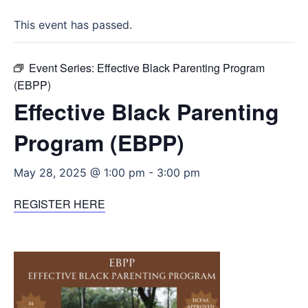
This event has passed.
Event Series:
Effective Black Parenting Program
(EBPP)
Effective Black Parenting
Program (EBPP)
May 28, 2025 @ 1:00 pm
-
3:00 pm
REGISTER HERE