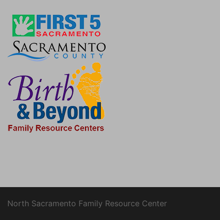
North Sacramento Family Resource Center