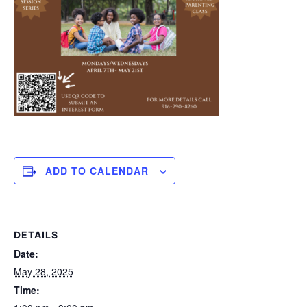
ADD TO CALENDAR
DETAILS
Date:
May 28, 2025
Time: