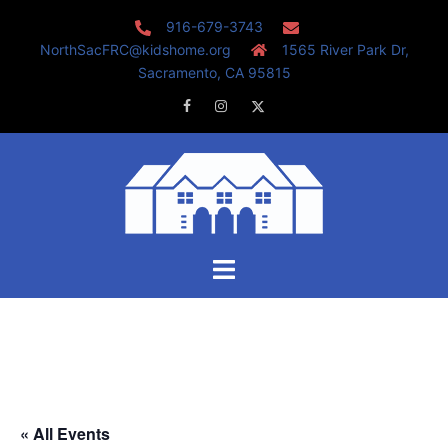
Skip
916-679-3743
to
NorthSacFRC@kidshome.org
1565 River Park Dr,
content
Sacramento, CA 95815
Facebook
Instagram
Twitter
Toggle
menu
« All Events