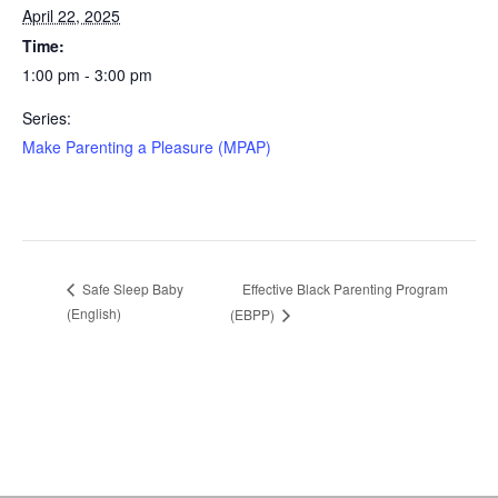
April 22, 2025
Time:
1:00 pm - 3:00 pm
Series:
Make Parenting a Pleasure (MPAP)
Effective Black Parenting Program
Safe Sleep Baby
(English)
(EBPP)