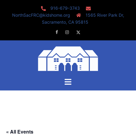
Skip
916-679-3743
to
NorthSacFRC@kidshome.org
1565 River Park Dr,
content
Sacramento, CA 95815
Facebook
Instagram
Twitter
Toggle
menu
« All Events