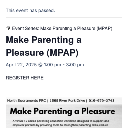
This event has passed.
Event Series:
Make Parenting a Pleasure (MPAP)
Make Parenting a
Pleasure (MPAP)
April 22, 2025 @ 1:00 pm
-
3:00 pm
REGISTER HERE