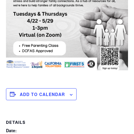
ADD TO CALENDAR
DETAILS
Date: