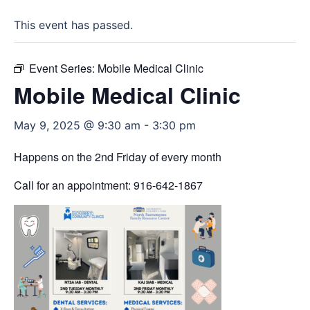
This event has passed.
Event Series:
Mobile Medical Clinic
Mobile Medical Clinic
May 9, 2025 @ 9:30 am
-
3:30 pm
Happens on the 2nd Friday of every month
Call for an appointment: 916-642-1867