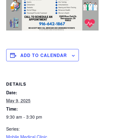
ADD TO CALENDAR
DETAILS
Date:
May 9, 2025
Time:
9:30 am - 3:30 pm
Series:
Mobile Medical Clinic