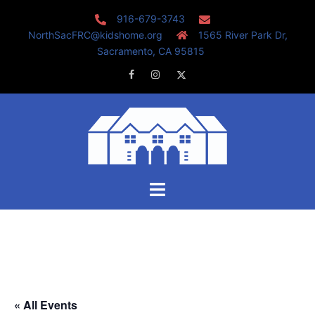
Skip
916-679-3743
to
NorthSacFRC@kidshome.org
1565 River Park Dr,
content
Sacramento, CA 95815
Facebook
Instagram
Twitter
Toggle
menu
« All Events