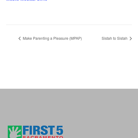
Make Parenting a Pleasure (MPAP)
Sistah to Sistah