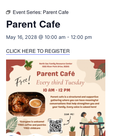
Event Series:
Parent Cafe
Parent Cafe
May 16, 2028 @ 10:00 am
-
12:00 pm
CLICK HERE TO REGISTER