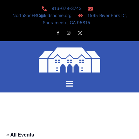
Skip
916-679-3743
to
NorthSacFRC@kidshome.org
1565 River Park Dr,
content
Sacramento, CA 95815
Facebook
Instagram
Twitter
Toggle
menu
« All Events