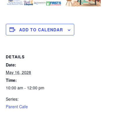
ADD TO CALENDAR
DETAILS
Date:
May 16, 2028
Time:
10:00 am - 12:00 pm
Series:
Parent Cafe