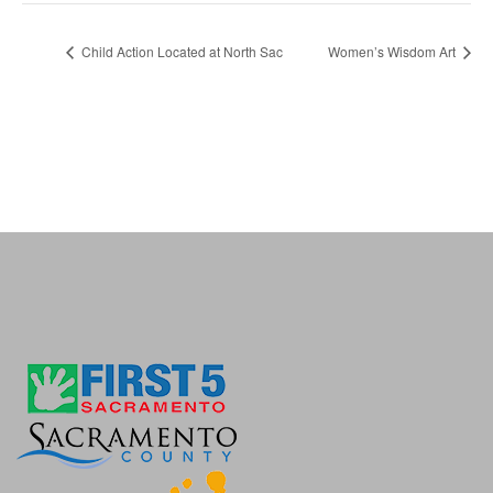
Child Action Located at North Sac
Women’s Wisdom Art