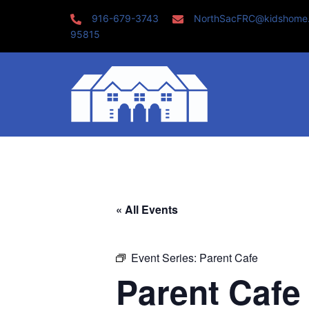
Skip
916-679-3743
NorthSacFRC@kidshome
to
95815
content
« All Events
Event Series:
Parent Cafe
Parent Cafe