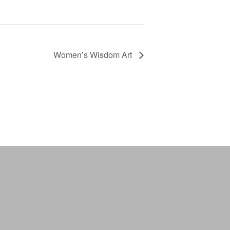
Women’s Wisdom Art