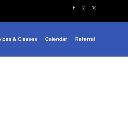
Facebook
Instagram
Twitter
vices & Classes
Calendar
Referral