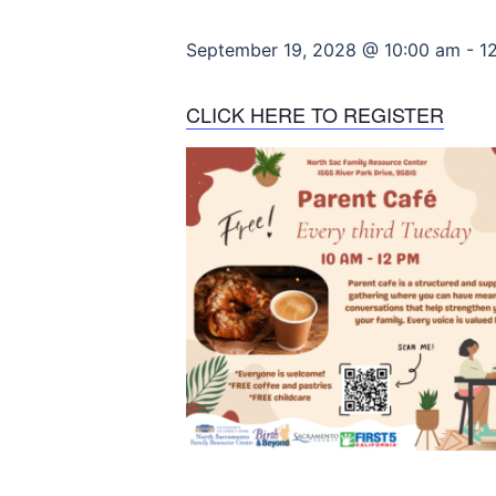
September 19, 2028 @ 10:00 am
-
1
CLICK HERE TO REGISTER