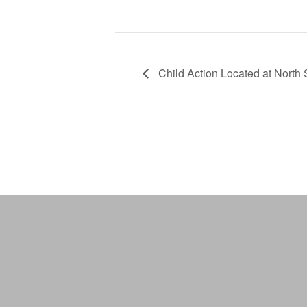
Child Action Located at North