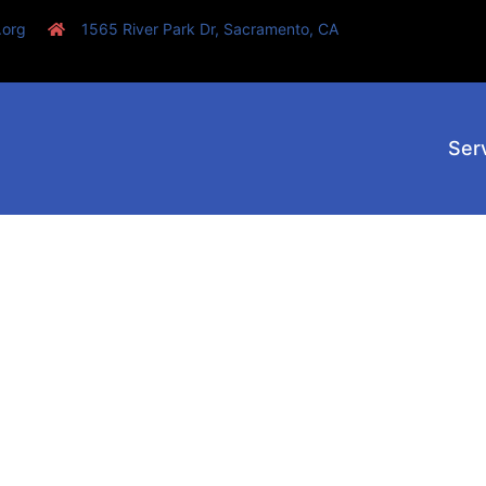
.org
1565 River Park Dr, Sacramento, CA
Ser