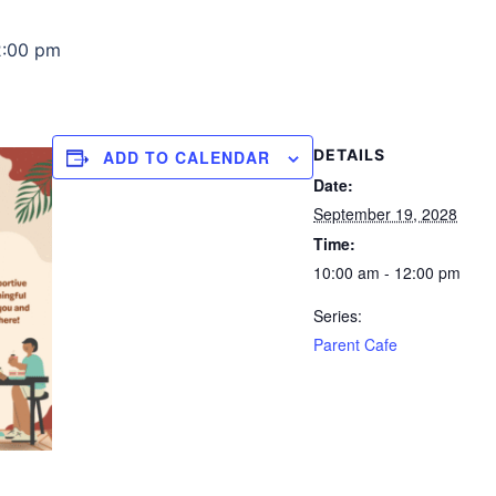
2:00 pm
DETAILS
ADD TO CALENDAR
Date:
September 19, 2028
Time:
10:00 am - 12:00 pm
Series:
Parent Cafe