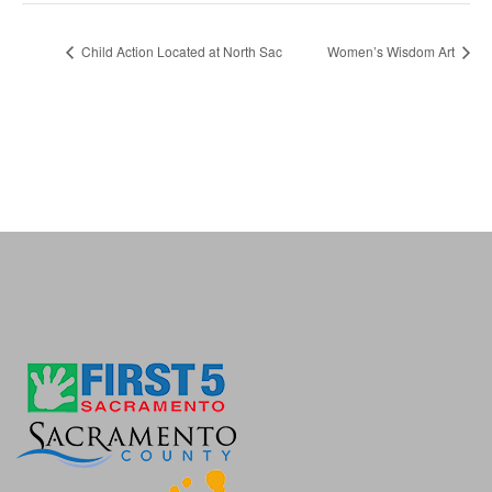
Child Action Located at North Sac
Women’s Wisdom Art