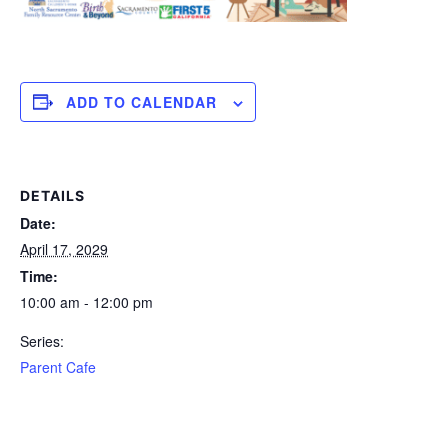
ADD TO CALENDAR
DETAILS
Date:
April 17, 2029
Time:
10:00 am - 12:00 pm
Series:
Parent Cafe