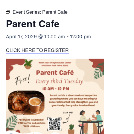
Event Series:
Parent Cafe
Parent Cafe
April 17, 2029 @ 10:00 am
-
12:00 pm
CLICK HERE TO REGISTER