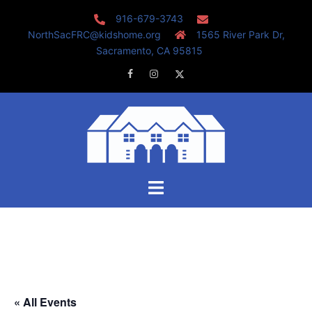
Skip
916-679-3743
to
NorthSacFRC@kidshome.org
1565 River Park Dr,
content
Sacramento, CA 95815
Facebook
Instagram
Twitter
Toggle
menu
« All Events