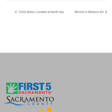
Child Action Located at North Sac
Women’s Wisdom Art