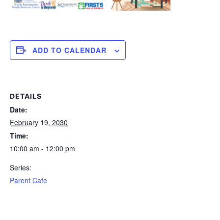
ADD TO CALENDAR
DETAILS
Date:
February 19, 2030
Time:
10:00 am - 12:00 pm
Series:
Parent Cafe