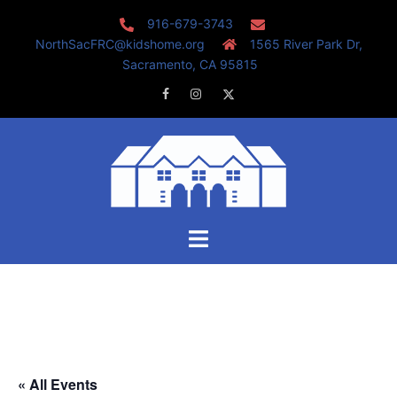
Skip
916-679-3743
to
NorthSacFRC@kidshome.org
1565 River Park Dr,
content
Sacramento, CA 95815
Facebook
Instagram
Twitter
Toggle
menu
« All Events