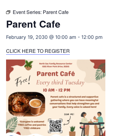
Event Series:
Parent Cafe
Parent Cafe
February 19, 2030 @ 10:00 am
-
12:00 pm
CLICK HERE TO REGISTER