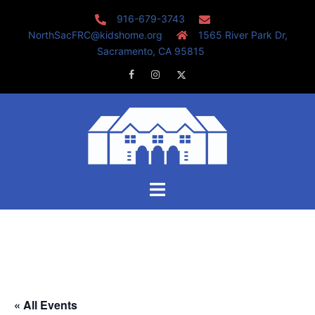
Skip
916-679-3743
to
NorthSacFRC@kidshome.org
1565 River Park Dr,
content
Sacramento, CA 95815
Facebook
Instagram
Twitter
Toggle
menu
« All Events