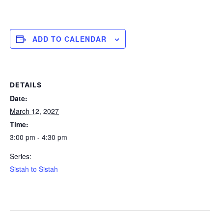
ADD TO CALENDAR
DETAILS
Date:
March 12, 2027
Time:
3:00 pm - 4:30 pm
Series:
Sistah to Sistah