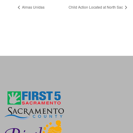
Almas Unidas
Child Action Located at North Sac