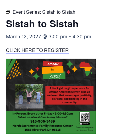
Event Series:
Sistah to Sistah
Sistah to Sistah
March 12, 2027 @ 3:00 pm
-
4:30 pm
CLICK HERE TO REGISTER