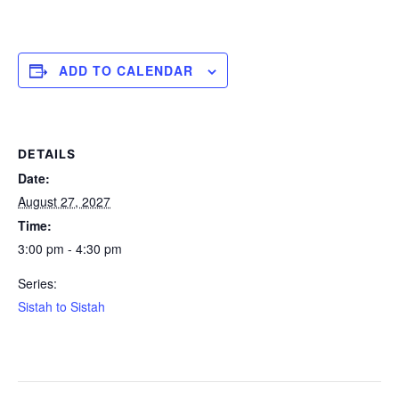
ADD TO CALENDAR
DETAILS
Date:
August 27, 2027
Time:
3:00 pm - 4:30 pm
Series:
Sistah to Sistah