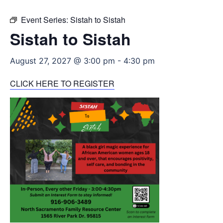
Event Series:
Sistah to Sistah
Sistah to Sistah
August 27, 2027 @ 3:00 pm
-
4:30 pm
CLICK HERE TO REGISTER