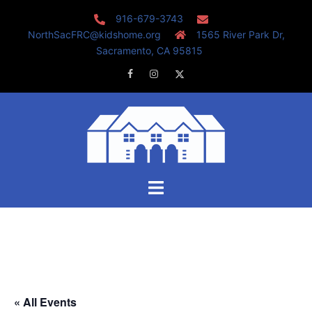
Skip
916-679-3743
to
NorthSacFRC@kidshome.org
1565 River Park Dr,
content
Sacramento, CA 95815
Facebook
Instagram
Twitter
Toggle
menu
« All Events