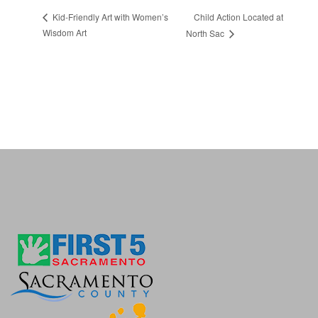
Child Action Located at
Kid-Friendly Art with Women’s
Wisdom Art
North Sac