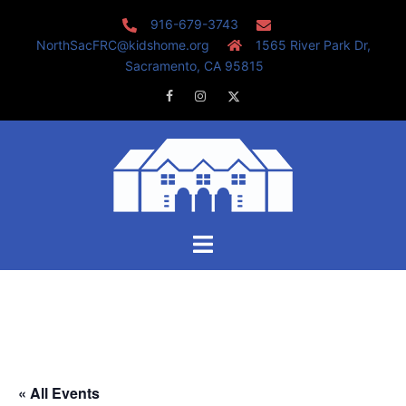
Skip
916-679-3743
to
NorthSacFRC@kidshome.org
1565 River Park Dr,
content
Sacramento, CA 95815
Facebook
Instagram
Twitter
Toggle
menu
« All Events