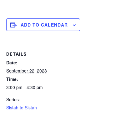
ADD TO CALENDAR
DETAILS
Date:
September 22, 2028
Time:
3:00 pm - 4:30 pm
Series:
Sistah to Sistah