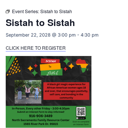
Event Series:
Sistah to Sistah
Sistah to Sistah
September 22, 2028 @ 3:00 pm
-
4:30 pm
CLICK HERE TO REGISTER