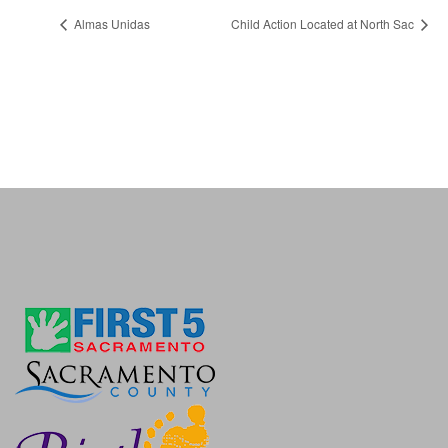
Almas Unidas
Child Action Located at North Sac