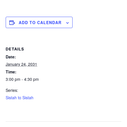
ADD TO CALENDAR
DETAILS
Date:
January 24, 2031
Time:
3:00 pm - 4:30 pm
Series:
Sistah to Sistah