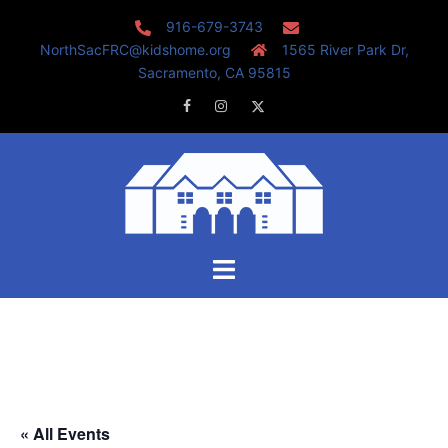
Skip
916-679-3743
to
NorthSacFRC@kidshome.org
1565 River Park Dr,
content
Sacramento, CA 95815
Facebook
Instagram
Twitter
Toggle
menu
« All Events