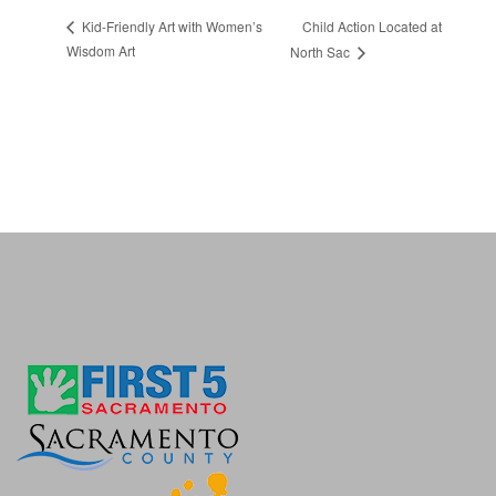
Child Action Located at
Kid-Friendly Art with Women’s
Wisdom Art
North Sac