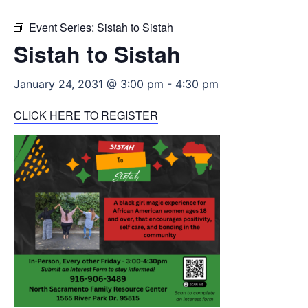
Event Series:
Sistah to Sistah
Sistah to Sistah
January 24, 2031 @ 3:00 pm
-
4:30 pm
CLICK HERE TO REGISTER