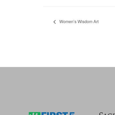
Women’s Wisdom Art