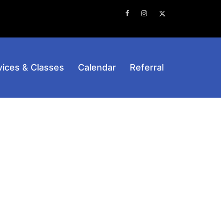
Facebook
Instagram
Twitter
vices & Classes
Calendar
Referral