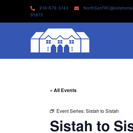
Skip
916-679-3743
NorthSacFRC@kidshome
to
95815
content
« All Events
Event Series:
Sistah to Sistah
Sistah to Si