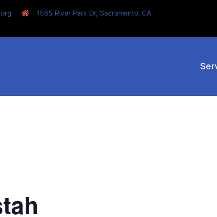
.org
1565 River Park Dr, Sacramento, CA
Ser
stah