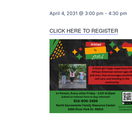
April 4, 2031 @ 3:00 pm
-
4:30 pm
CLICK HERE TO REGISTER