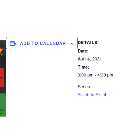
DETAILS
ADD TO CALENDAR
Date:
April 4, 2031
Time:
3:00 pm - 4:30 pm
Series:
Sistah to Sistah