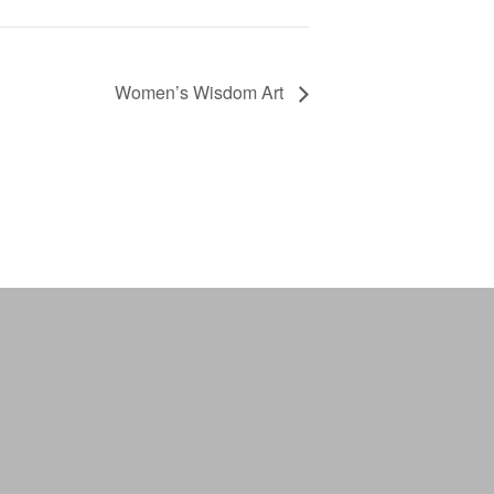
Women’s Wisdom Art