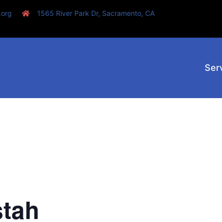
.org
1565 River Park Dr, Sacramento, CA
Ser
stah