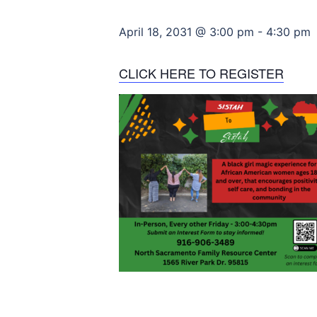
April 18, 2031 @ 3:00 pm
-
4:30 pm
CLICK HERE TO REGISTER