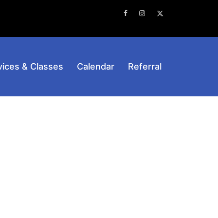
Facebook
Instagram
Twitter
vices & Classes
Calendar
Referral