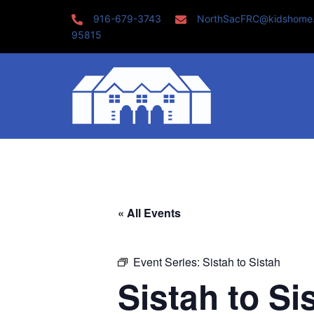
Skip
916-679-3743
NorthSacFRC@kidshome
to
95815
content
« All Events
Event Series:
Sistah to Sistah
Sistah to Si