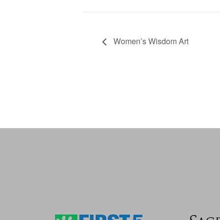
Women’s Wisdom Art