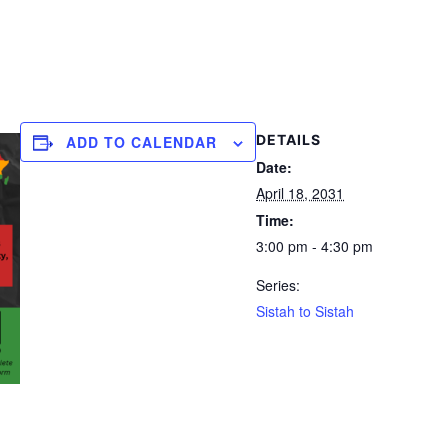
DETAILS
ADD TO CALENDAR
Date:
April 18, 2031
Time:
3:00 pm - 4:30 pm
Series:
Sistah to Sistah