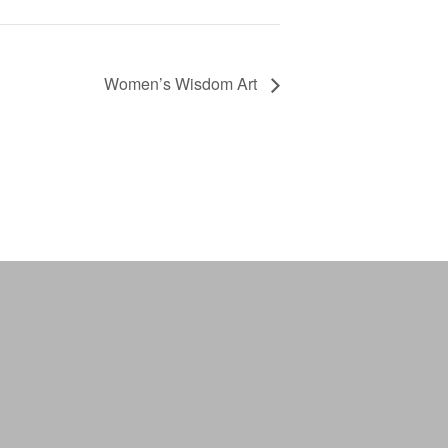
Women’s Wisdom Art