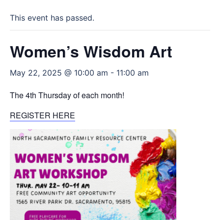
This event has passed.
Women’s Wisdom Art
May 22, 2025 @ 10:00 am
-
11:00 am
The 4th Thursday of each month!
REGISTER HERE