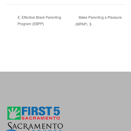
Make Parenting a Pleasure
Effective Black Parenting
Program (EBPP)
(MPAP)