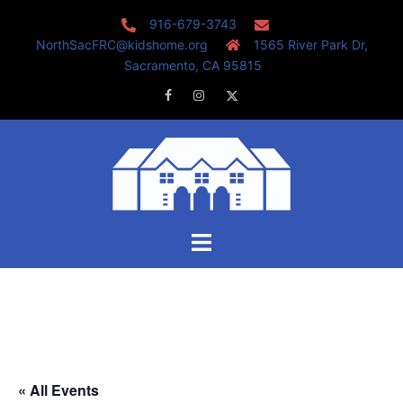
Skip
916-679-3743
to
NorthSacFRC@kidshome.org
1565 River Park Dr,
content
Sacramento, CA 95815
Facebook
Instagram
Twitter
Toggle
menu
« All Events