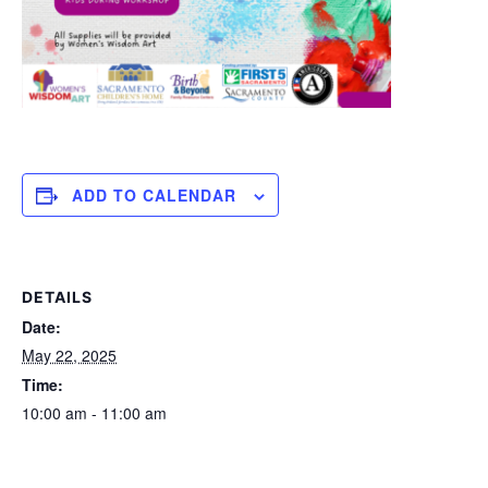
ADD TO CALENDAR
DETAILS
Date:
May 22, 2025
Time:
10:00 am - 11:00 am