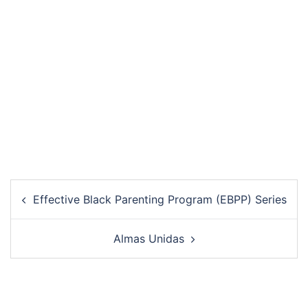
Post
Effective Black Parenting Program (EBPP) Series
navigation
Almas Unidas