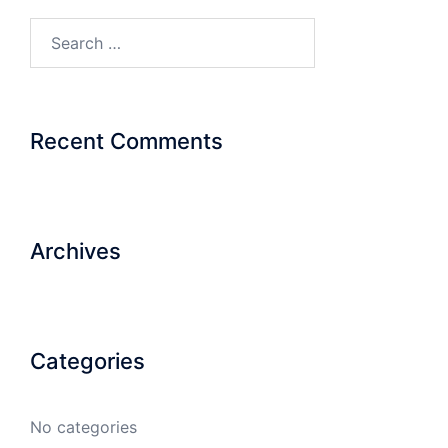
Search…
Recent Comments
Archives
Categories
No categories