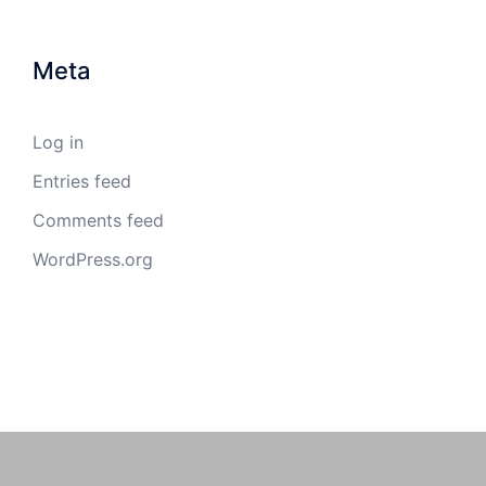
Meta
Log in
Entries feed
Comments feed
WordPress.org