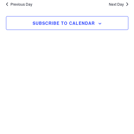
and
date.
2025
Previous Day
Next Day
Views
Navigat
SUBSCRIBE TO CALENDAR