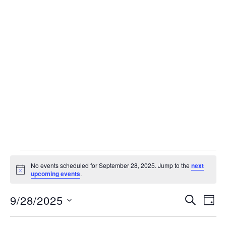
Events
No events scheduled for September 28, 2025. Jump to the
next
Notice
for
upcoming events
.
September
Events
9/28/2025
Eve
SEARCH
DAY
Vie
Search
28,
Select
Nav