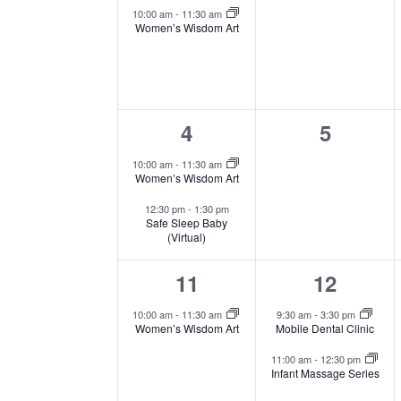
event,
events,
Events
10:00 am
-
11:30 am
Women’s Wisdom Art
2
0
4
5
events,
events,
10:00 am
-
11:30 am
Women’s Wisdom Art
12:30 pm
-
1:30 pm
Safe Sleep Baby
(Virtual)
1
2
11
12
event,
events,
10:00 am
-
11:30 am
9:30 am
-
3:30 pm
Women’s Wisdom Art
Mobile Dental Clinic
11:00 am
-
12:30 pm
Infant Massage Series