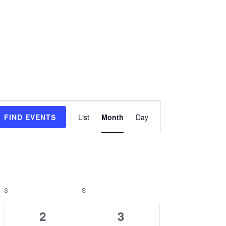
Event
FIND EVENTS
List
Month
Day
Views
Navigation
S
SATURDAY
S
SUNDAY
0
0
2
3