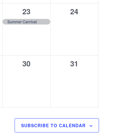
1
0
23
24
event,
events,
Summer Carnival
0
0
30
31
events,
events,
SUBSCRIBE TO CALENDAR