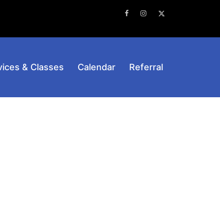
Facebook
Instagram
Twitter
vices & Classes
Calendar
Referral