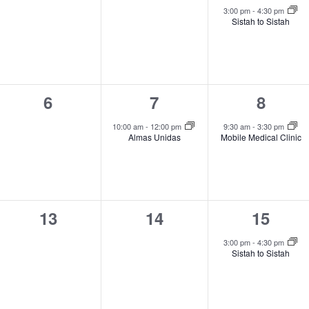
events,
events,
event,
3:00 pm
-
4:30 pm
Sistah to Sistah
0
1
1
6
7
8
events,
event,
event,
10:00 am
-
12:00 pm
9:30 am
-
3:30 pm
Almas Unidas
Mobile Medical Clinic
0
0
1
13
14
15
events,
events,
event,
3:00 pm
-
4:30 pm
Sistah to Sistah