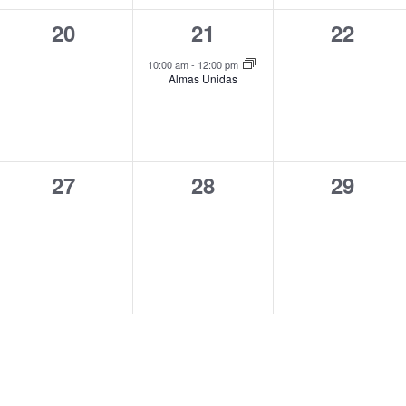
0
1
0
20
21
22
events,
event,
events,
10:00 am
-
12:00 pm
Almas Unidas
0
0
0
27
28
29
events,
events,
events,