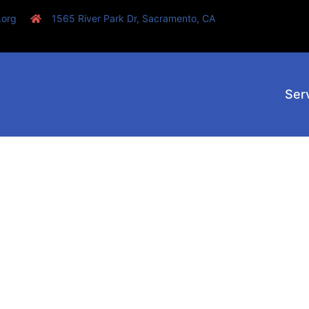
.org
1565 River Park Dr, Sacramento, CA
Ser