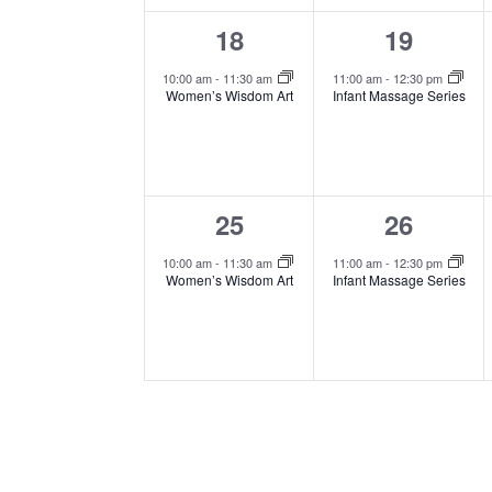
1
1
18
19
event,
event,
10:00 am
-
11:30 am
11:00 am
-
12:30 pm
Women’s Wisdom Art
Infant Massage Series
1
1
25
26
event,
event,
10:00 am
-
11:30 am
11:00 am
-
12:30 pm
Women’s Wisdom Art
Infant Massage Series