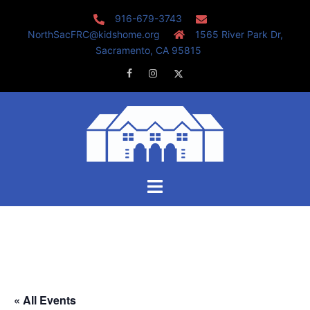
Skip
916-679-3743
to
NorthSacFRC@kidshome.org
1565 River Park Dr,
content
Sacramento, CA 95815
Facebook
Instagram
Twitter
Toggle
menu
« All Events