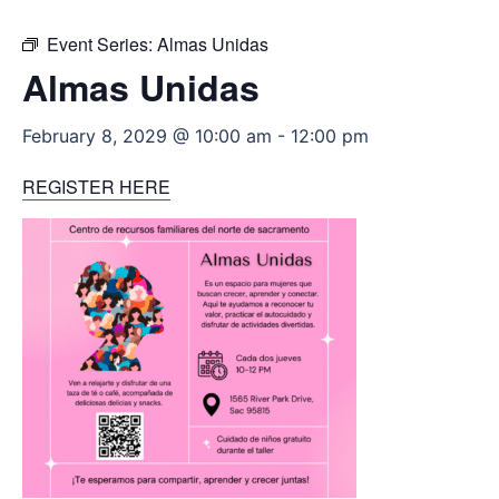
Event Series:
Almas Unidas
Almas Unidas
February 8, 2029 @ 10:00 am
-
12:00 pm
REGISTER HERE