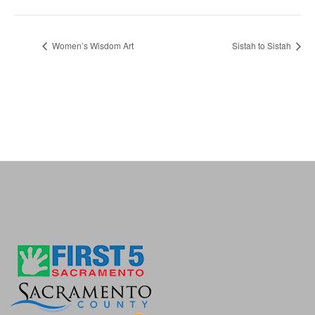
Women’s Wisdom Art
Sistah to Sistah