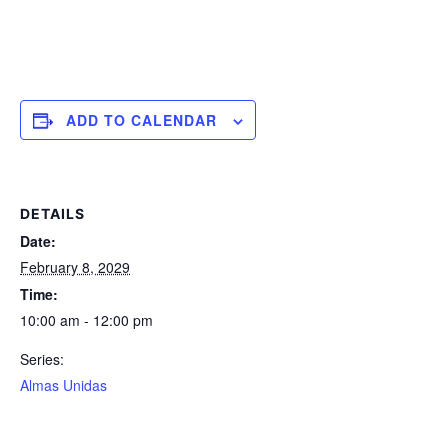
ADD TO CALENDAR
DETAILS
Date:
February 8, 2029
Time:
10:00 am - 12:00 pm
Series:
Almas Unidas