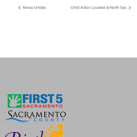
Almas Unidas
Child Action Located at North Sac