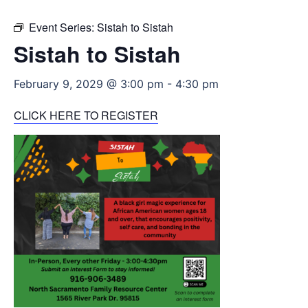
Event Series:
Sistah to Sistah
Sistah to Sistah
February 9, 2029 @ 3:00 pm
-
4:30 pm
CLICK HERE TO REGISTER