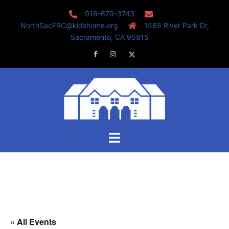
Skip
916-679-3743
to
NorthSacFRC@kidshome.org
1565 River Park Dr,
content
Sacramento, CA 95815
Facebook
Instagram
Twitter
Toggle
menu
« All Events