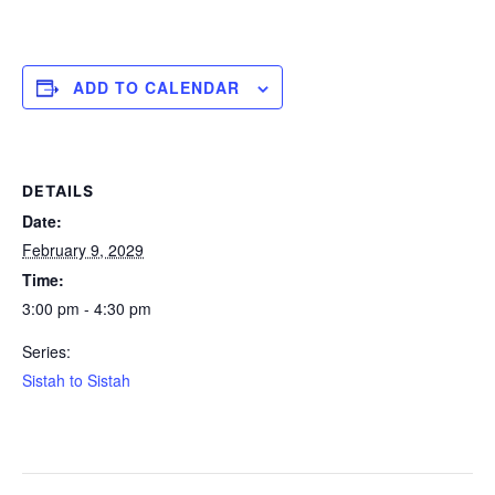
ADD TO CALENDAR
DETAILS
Date:
February 9, 2029
Time:
3:00 pm - 4:30 pm
Series:
Sistah to Sistah