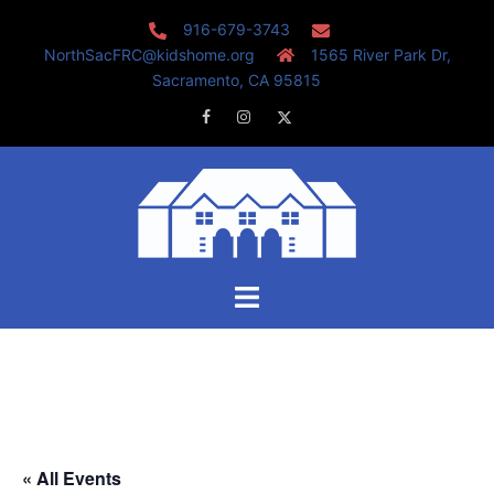
Skip
916-679-3743
to
NorthSacFRC@kidshome.org
1565 River Park Dr,
content
Sacramento, CA 95815
Facebook
Instagram
Twitter
Toggle
menu
« All Events