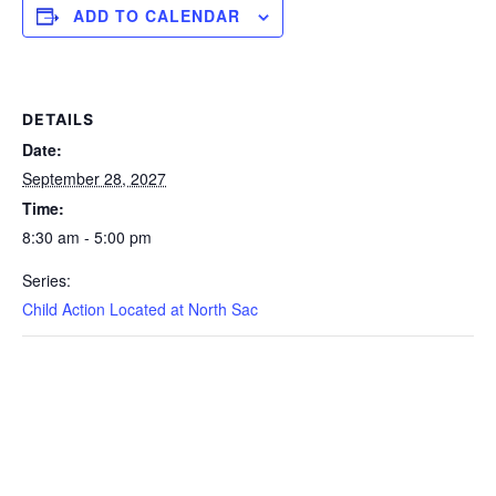
ADD TO CALENDAR
DETAILS
Date:
September 28, 2027
Time:
8:30 am - 5:00 pm
Series:
Child Action Located at North Sac