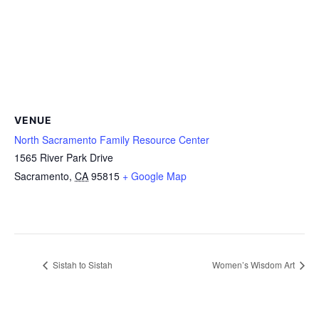
VENUE
North Sacramento Family Resource Center
1565 River Park Drive
Sacramento
,
CA
95815
+ Google Map
Sistah to Sistah
Women’s Wisdom Art