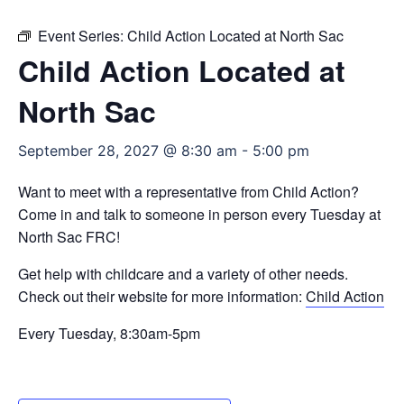
Event Series:
Child Action Located at North Sac
Child Action Located at
North Sac
September 28, 2027 @ 8:30 am
-
5:00 pm
Want to meet with a representative from Child Action?
Come in and talk to someone in person every Tuesday at
North Sac FRC!
Get help with childcare and a variety of other needs.
Check out their website for more information:
Child Action
Every Tuesday, 8:30am-5pm