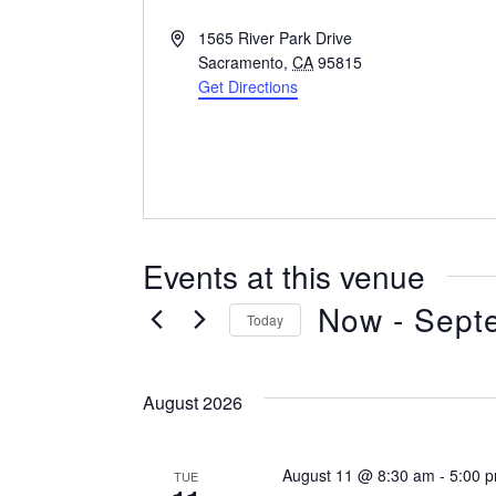
Address
1565 River Park Drive
Sacramento
,
CA
95815
Get Directions
Events at this venue
Now
 - 
Sept
Today
Select
date.
August 2026
August 11 @ 8:30 am
-
5:00 
TUE