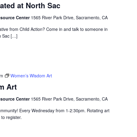
ated at North Sac
esource Center
1565 River Park Drive, Sacramento, CA
ative from Child Action? Come in and talk to someone in
h Sac […]
pm
Women’s Wisdom Art
 Art
esource Center
1565 River Park Drive, Sacramento, CA
community! Every Wednesday from 1-2:30pm. Rotating art
to register.