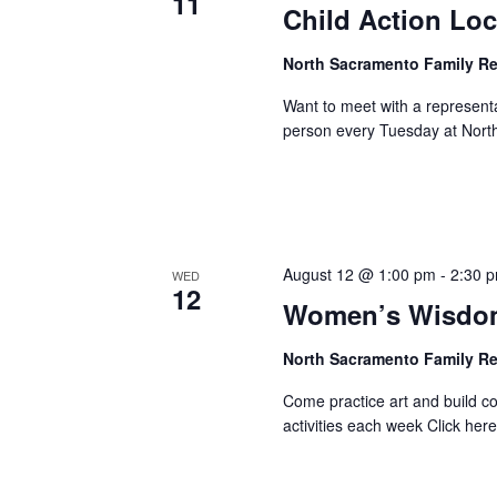
11
Child Action Loc
North Sacramento Family R
Want to meet with a represent
person every Tuesday at Nort
August 12 @ 1:00 pm
-
2:30 
WED
12
Women’s Wisdom
North Sacramento Family R
Come practice art and build 
activities each week Click here 