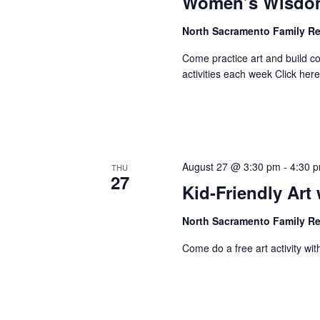
Women’s Wisdom
North Sacramento Family R
Come practice art and build 
activities each week Click here 
August 27 @ 3:30 pm
-
4:30 
THU
27
Kid-Friendly Ar
North Sacramento Family R
Come do a free art activity with