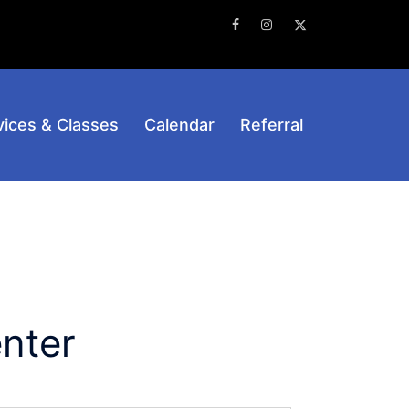
Facebook
Instagram
Twitter
vices & Classes
Calendar
Referral
nter