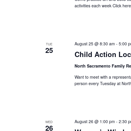
activities each week Click here 
August 25 @ 8:30 am
-
5:00 
TUE
25
Child Action Loc
North Sacramento Family R
Want to meet with a represent
person every Tuesday at Nort
August 26 @ 1:00 pm
-
2:30 
WED
26