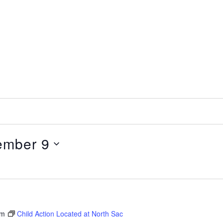
ember 9
pm
Child Action Located at North Sac