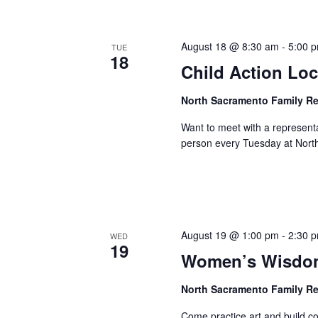
August 18 @ 8:30 am
-
5:00 
TUE
18
Child Action Loc
North Sacramento Family R
Want to meet with a represent
person every Tuesday at Nort
August 19 @ 1:00 pm
-
2:30 
WED
19
Women’s Wisdom
North Sacramento Family R
Come practice art and build 