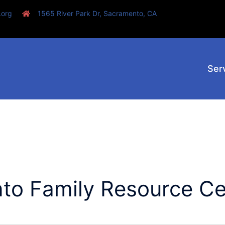
.org
1565 River Park Dr, Sacramento, CA
Ser
to Family Resource Ce