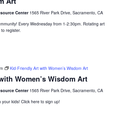
 Art
esource Center
1565 River Park Drive, Sacramento, CA
community! Every Wednesday from 1-2:30pm. Rotating art
to register.
pm
Kid-Friendly Art with Women’s Wisdom Art
t with Women’s Wisdom Art
esource Center
1565 River Park Drive, Sacramento, CA
 your kids! Click here to sign up!