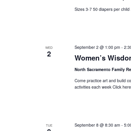
Sizes 3-7 50 diapers per child 
September 2 @ 1:00 pm
-
2:3
WED
2
Women’s Wisdom
North Sacramento Family R
Come practice art and build 
activities each week Click here 
September 8 @ 8:30 am
-
5:0
TUE