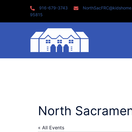
Skip
916-679-3743
NorthSacFRC@kidshome
to
95815
content
North Sacramen
« All Events