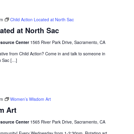
pm
Child Action Located at North Sac
ated at North Sac
esource Center
1565 River Park Drive, Sacramento, CA
ative from Child Action? Come in and talk to someone in
h Sac […]
pm
Women’s Wisdom Art
 Art
esource Center
1565 River Park Drive, Sacramento, CA
community! Every Wednesday from 1-2:30pm. Rotating art