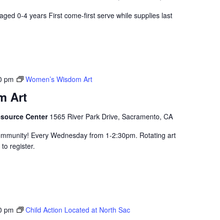
aged 0-4 years First come-first serve while supplies last
0 pm
Women’s Wisdom Art
 Art
esource Center
1565 River Park Drive, Sacramento, CA
community! Every Wednesday from 1-2:30pm. Rotating art
to register.
0 pm
Child Action Located at North Sac