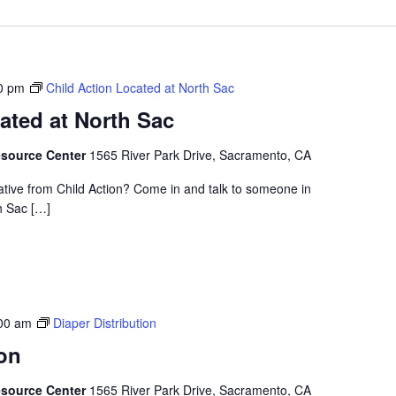
0 pm
Child Action Located at North Sac
ated at North Sac
esource Center
1565 River Park Drive, Sacramento, CA
ative from Child Action? Come in and talk to someone in
h Sac […]
00 am
Diaper Distribution
ion
esource Center
1565 River Park Drive, Sacramento, CA