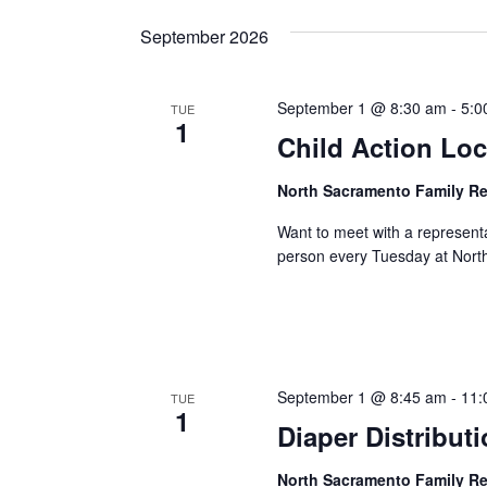
September 2026
September 1 @ 8:30 am
-
5:0
TUE
1
Child Action Loc
North Sacramento Family R
Want to meet with a represent
person every Tuesday at Nort
September 1 @ 8:45 am
-
11:
TUE
1
Diaper Distribut
North Sacramento Family R