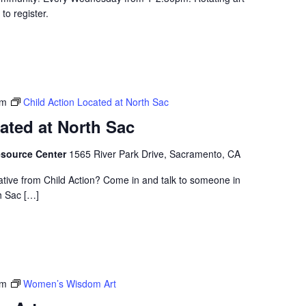
to register.
pm
Child Action Located at North Sac
ated at North Sac
esource Center
1565 River Park Drive, Sacramento, CA
ative from Child Action? Come in and talk to someone in
h Sac […]
pm
Women’s Wisdom Art