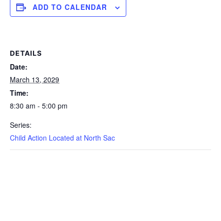
ADD TO CALENDAR
DETAILS
Date:
March 13, 2029
Time:
8:30 am - 5:00 pm
Series:
Child Action Located at North Sac