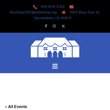
Skip
916-679-3743
to
NorthSacFRC@kidshome.org
1565 River Park Dr,
content
Sacramento, CA 95815
Facebook
Instagram
Twitter
Toggle
menu
« All Events