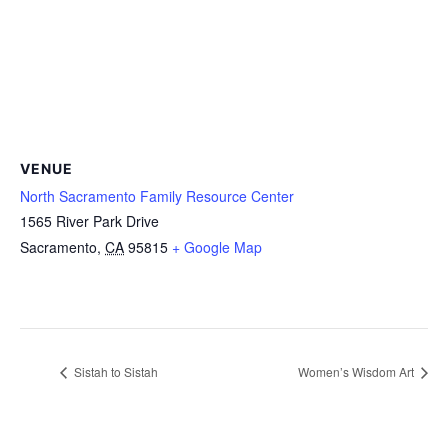
VENUE
North Sacramento Family Resource Center
1565 River Park Drive
Sacramento
,
CA
95815
+ Google Map
Sistah to Sistah
Women’s Wisdom Art