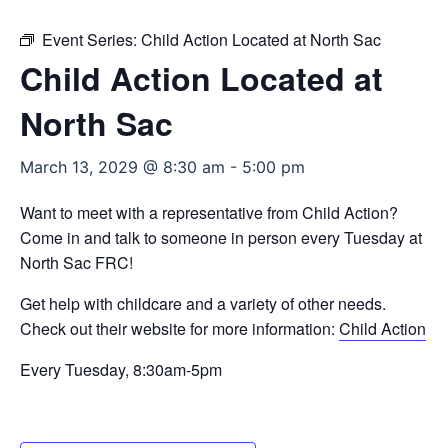
Event Series:
Child Action Located at North Sac
Child Action Located at
North Sac
March 13, 2029 @ 8:30 am
-
5:00 pm
Want to meet with a representative from Child Action?
Come in and talk to someone in person every Tuesday at
North Sac FRC!
Get help with childcare and a variety of other needs.
Check out their website for more information:
Child Action
Every Tuesday, 8:30am-5pm