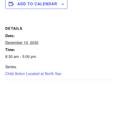
ADD TO CALENDAR
DETAILS
Date:
December 10, 2030
Time:
8:30 am - 5:00 pm
Series:
Child Action Located at North Sac