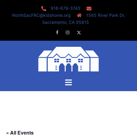
Skip
916-679-3743
to
NorthSacFRC@kidshome.org
1565 River Park Dr,
content
Sacramento, CA 95815
Facebook
Instagram
Twitter
Toggle
menu
« All Events