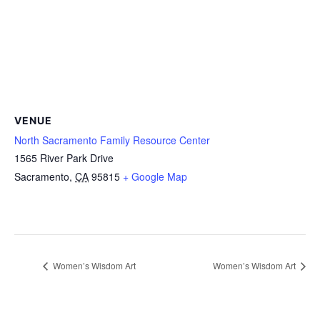
VENUE
North Sacramento Family Resource Center
1565 River Park Drive
Sacramento
,
CA
95815
+ Google Map
Women’s Wisdom Art
Women’s Wisdom Art