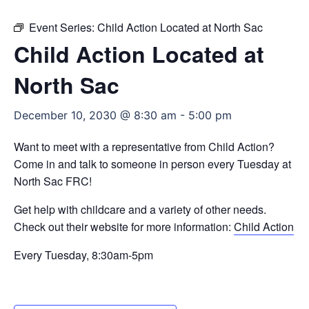
Event Series:
Child Action Located at North Sac
Child Action Located at
North Sac
December 10, 2030 @ 8:30 am
-
5:00 pm
Want to meet with a representative from Child Action?
Come in and talk to someone in person every Tuesday at
North Sac FRC!
Get help with childcare and a variety of other needs.
Check out their website for more information:
Child Action
Every Tuesday, 8:30am-5pm