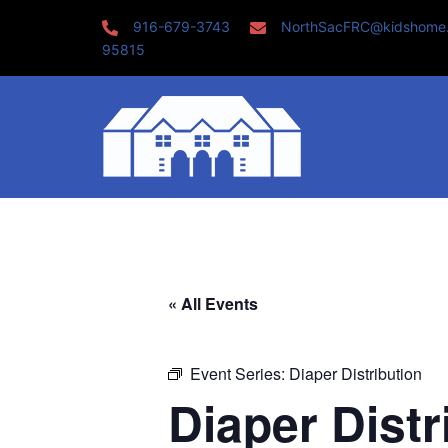
Skip
916-679-3743
NorthSacFRC@kidshome
to
95815
content
« All Events
Event Series:
Diaper Distribution
Diaper Distr