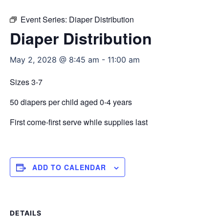
Event Series:
Diaper Distribution
Diaper Distribution
May 2, 2028 @ 8:45 am
-
11:00 am
Sizes 3-7
50 diapers per child aged 0-4 years
First come-first serve while supplies last
ADD TO CALENDAR
DETAILS