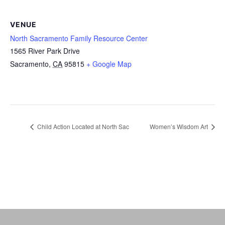
VENUE
North Sacramento Family Resource Center
1565 River Park Drive
Sacramento
,
CA
95815
+ Google Map
Child Action Located at North Sac
Women’s Wisdom Art