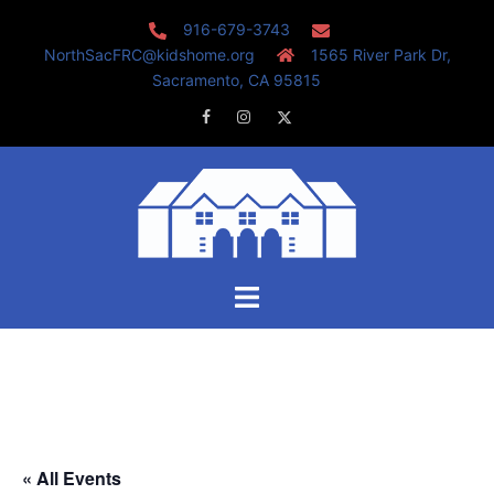
Skip
916-679-3743
to
NorthSacFRC@kidshome.org
1565 River Park Dr,
content
Sacramento, CA 95815
Facebook
Instagram
Twitter
Toggle
menu
« All Events