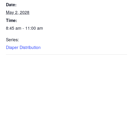
Date:
May 2, 2028
Time:
8:45 am - 11:00 am
Series:
Diaper Distribution