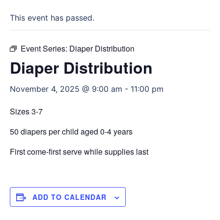
This event has passed.
Event Series:
Diaper Distribution
Diaper Distribution
November 4, 2025 @ 9:00 am
-
11:00 pm
Sizes 3-7
50 diapers per child aged 0-4 years
First come-first serve while supplies last
ADD TO CALENDAR