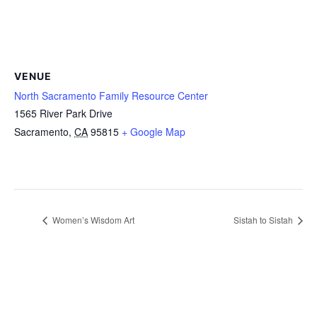
VENUE
North Sacramento Family Resource Center
1565 River Park Drive
Sacramento
,
CA
95815
+ Google Map
Women’s Wisdom Art
Sistah to Sistah