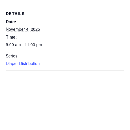
DETAILS
Date:
November 4, 2025
Time:
9:00 am - 11:00 pm
Series:
Diaper Distribution