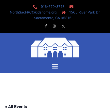
Skip
916-679-3743
to
NorthSacFRC@kidshome.org
1565 River Park Dr,
content
Sacramento, CA 95815
Facebook
Instagram
Twitter
Toggle
menu
« All Events