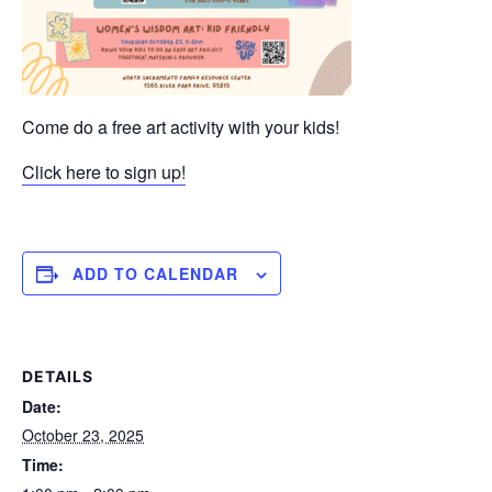
Come do a free art activity with your kids!
Click here to sign up!
ADD TO CALENDAR
DETAILS
Date:
October 23, 2025
Time: