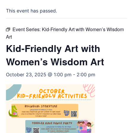
This event has passed.
Event Series:
Kid-Friendly Art with Women’s Wisdom
Art
Kid-Friendly Art with
Women’s Wisdom Art
October 23, 2025 @ 1:00 pm
-
2:00 pm