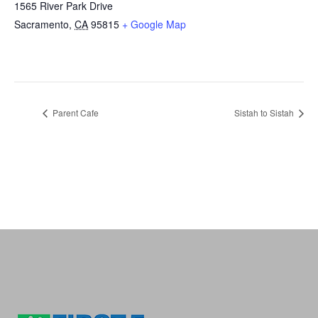
1565 River Park Drive
Sacramento
,
CA
95815
+ Google Map
Parent Cafe
Sistah to Sistah