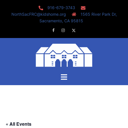
Skip
916-679-3743
to
NorthSacFRC@kidshome.org
1565 River Park Dr,
content
Sacramento, CA 95815
Facebook
Instagram
Twitter
Toggle
menu
« All Events