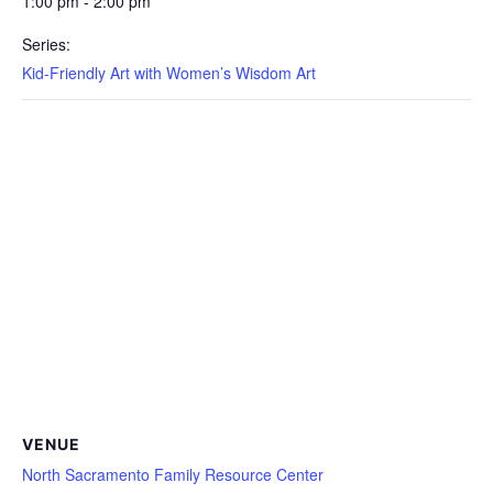
1:00 pm - 2:00 pm
Series:
Kid-Friendly Art with Women’s Wisdom Art
VENUE
North Sacramento Family Resource Center