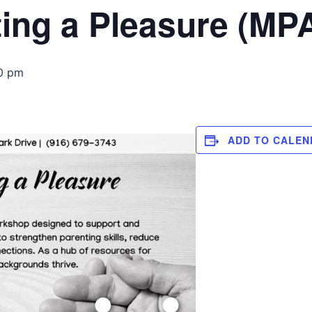
ing a Pleasure (MP
0 pm
ADD TO CALEN