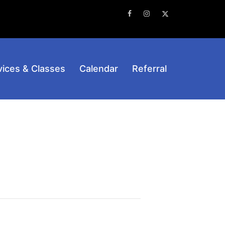
Facebook
Instagram
Twitter
vices & Classes
Calendar
Referral