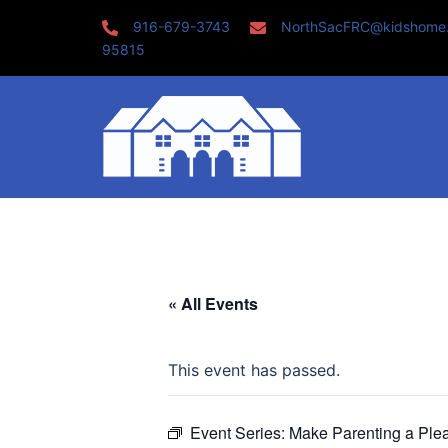
Skip
916-679-3743
NorthSacFRC@kidshome
to
95815
content
« All Events
This event has passed.
Event Series:
Make Parenting a Ple