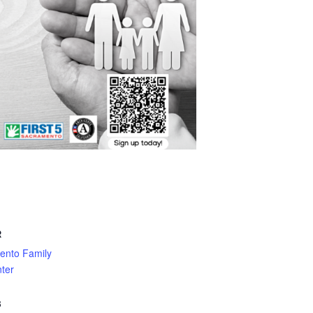
R
ento Family
ter
3