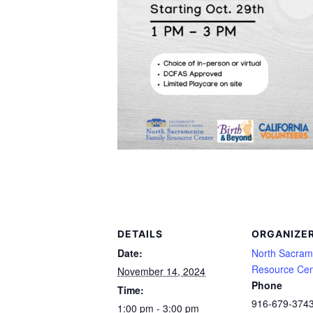
DETAILS
ORGANIZE
Date:
North Sacram
Resource Cen
November 14, 2024
Phone
Time:
916-679-374
1:00 pm - 3:00 pm