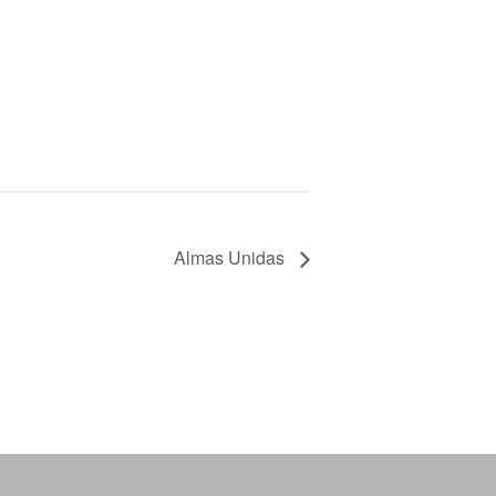
Almas Unidas