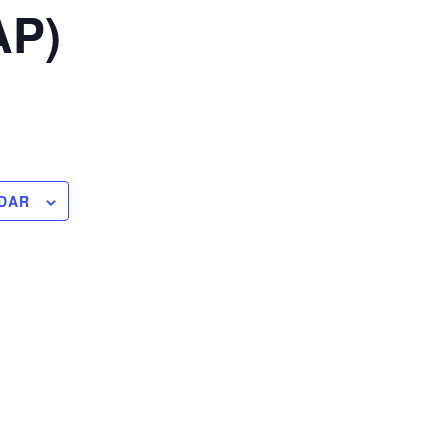
AP)
DAR