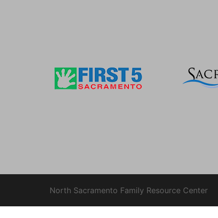
North Sacramento Family Resource Center