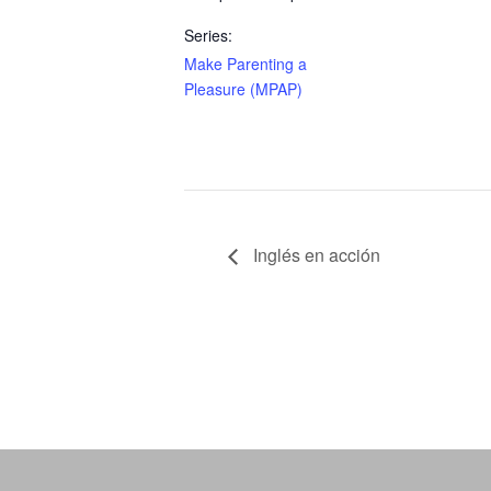
Series:
Make Parenting a
Pleasure (MPAP)
Inglés en acción