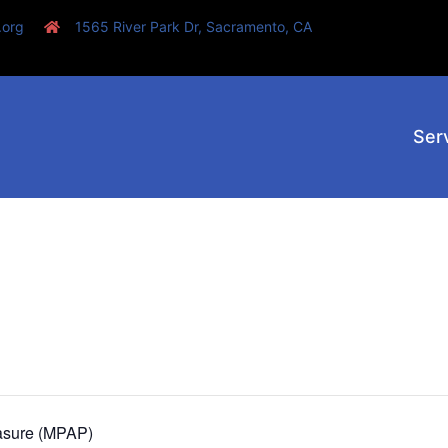
.org
1565 River Park Dr, Sacramento, CA
Ser
asure (MPAP)