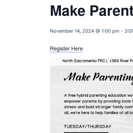
Make Parent
November 14, 2024 @ 1:00 pm
-
3:0
Register Here