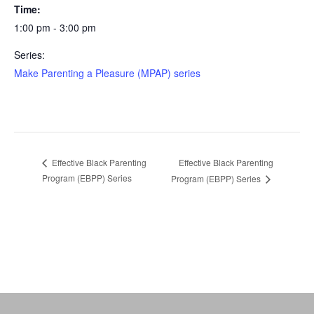
Time:
1:00 pm - 3:00 pm
Series:
Make Parenting a Pleasure (MPAP) series
Effective Black Parenting
Effective Black Parenting
Program (EBPP) Series
Program (EBPP) Series