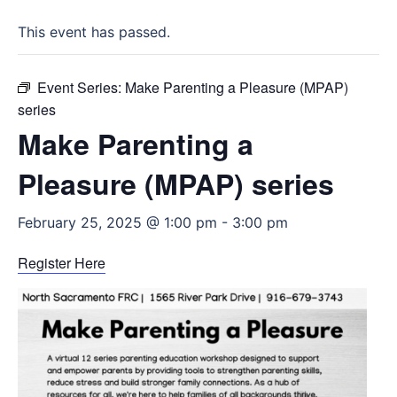
This event has passed.
Event Series:
Make Parenting a Pleasure (MPAP)
series
Make Parenting a
Pleasure (MPAP) series
February 25, 2025 @ 1:00 pm
-
3:00 pm
Register Here