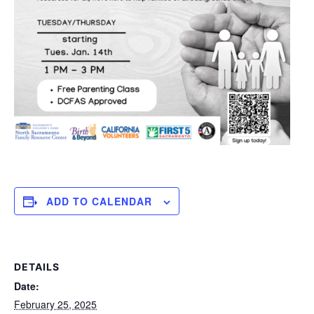
ADD TO CALENDAR
DETAILS
Date:
February 25, 2025