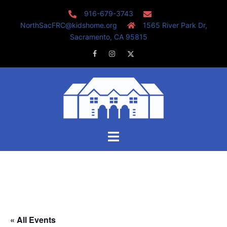
Skip
916-679-3743
to
NorthSacFRC@kidshome.org
1565 River Park Dr,
content
Sacramento, CA 95815
Facebook
Instagram
Twitter
Toggle
menu
« All Events