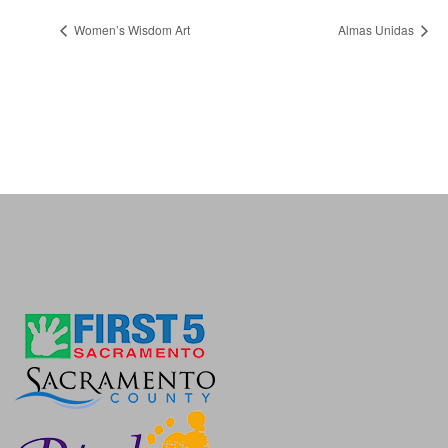
Women’s Wisdom Art
Almas Unidas