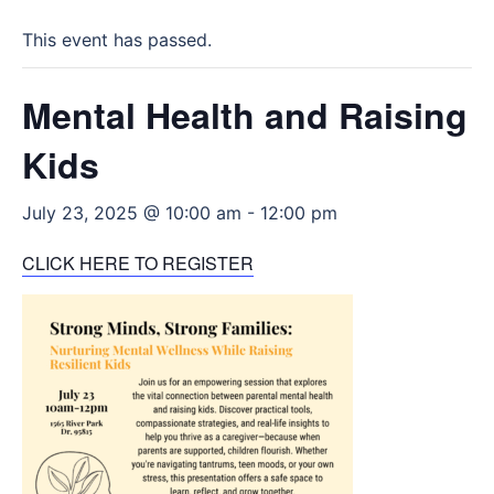
This event has passed.
Mental Health and Raising
Kids
July 23, 2025 @ 10:00 am
-
12:00 pm
CLICK HERE TO REGISTER