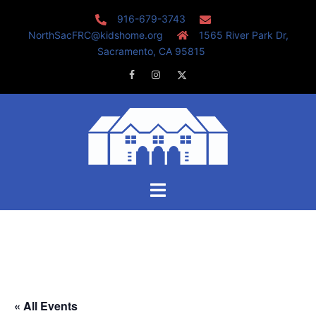
Skip
916-679-3743
to
NorthSacFRC@kidshome.org
1565 River Park Dr,
content
Sacramento, CA 95815
Facebook
Instagram
Twitter
Toggle
menu
« All Events