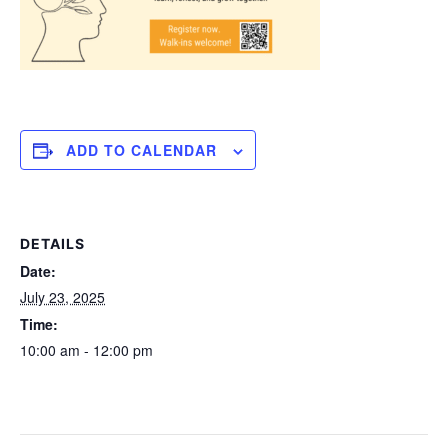
ADD TO CALENDAR
DETAILS
Date:
July 23, 2025
Time:
10:00 am - 12:00 pm