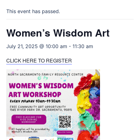
This event has passed.
Women’s Wisdom Art
July 21, 2025 @ 10:00 am
-
11:30 am
CLICK HERE TO REGISTER