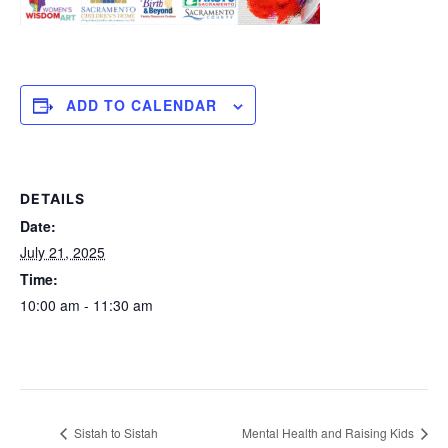
ADD TO CALENDAR
DETAILS
Date:
July 21, 2025
Time:
10:00 am - 11:30 am
Sistah to Sistah
Mental Health and Raising Kids