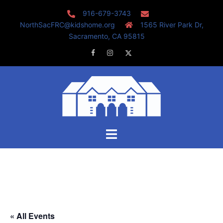
Skip
916-679-3743
to
NorthSacFRC@kidshome.org
1565 River Park Dr,
content
Sacramento, CA 95815
Facebook
Instagram
Twitter
Toggle
menu
« All Events