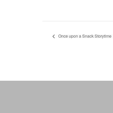
Once upon a Snack Storytime