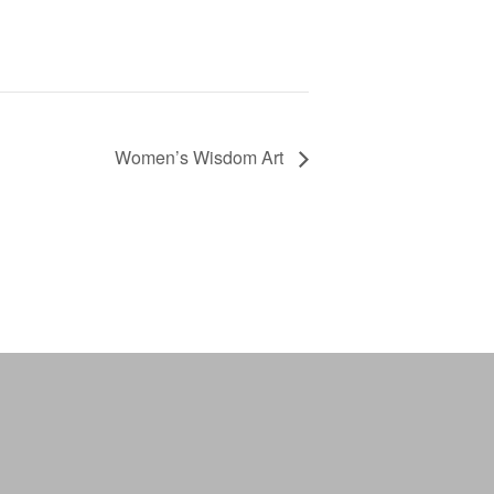
Women’s Wisdom Art