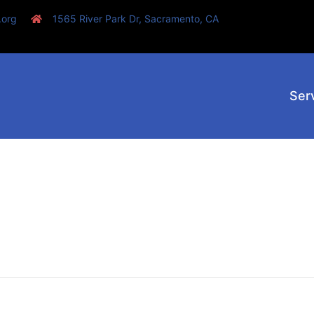
.org
1565 River Park Dr, Sacramento, CA
Ser