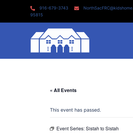
Skip
916-679-3743
NorthSacFRC@kidshome
to
95815
content
« All Events
This event has passed.
Event Series:
Sistah to Sistah