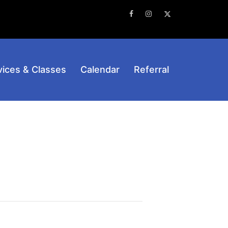
Facebook
Instagram
Twitter
vices & Classes
Calendar
Referral