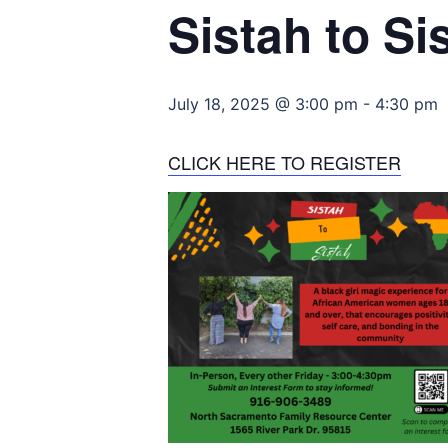
Sistah to Si
July 18, 2025 @ 3:00 pm
-
4:30 pm
CLICK HERE TO REGISTER