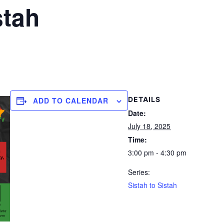
stah
DETAILS
ADD TO CALENDAR
Date:
July 18, 2025
Time:
3:00 pm - 4:30 pm
Series:
Sistah to Sistah