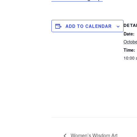
DETA
ADD TO CALENDAR
Date:
Octobe
Time:
10:00 
Women’s Wisdom Art