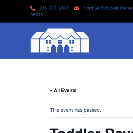
Skip
916-679-3743
NorthSacFRC@kidshome
to
95815
content
« All Events
This event has passed.