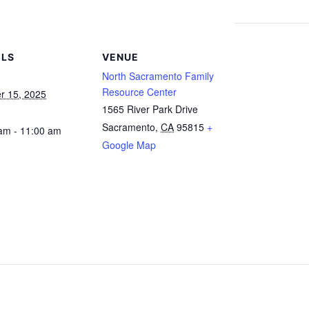
ILS
VENUE
North Sacramento Family
Resource Center
r 15, 2025
1565 River Park Drive
Sacramento
,
CA
95815
+
am - 11:00 am
Google Map