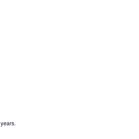
 years.