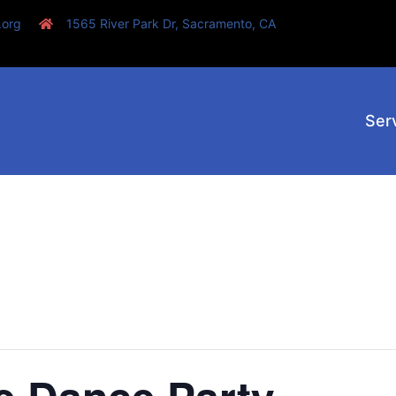
.org
1565 River Park Dr, Sacramento, CA
Ser