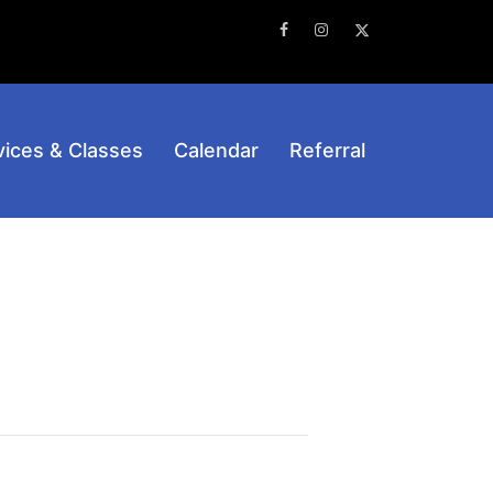
Facebook
Instagram
Twitter
vices & Classes
Calendar
Referral