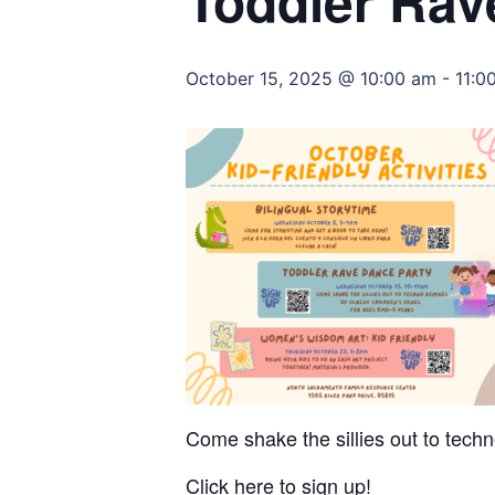
Toddler Rav
October 15, 2025 @ 10:00 am
-
11:0
Come shake the sillies out to techn
Click here to sign up!