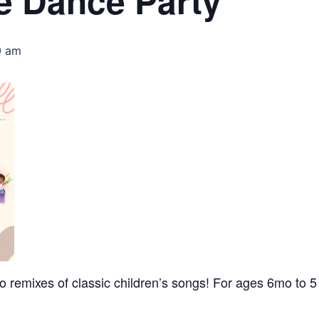
e Dance Party
0 am
o remixes of classic children’s songs! For ages 6mo to 5