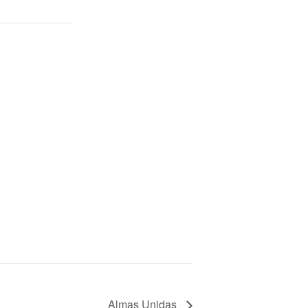
Almas Unidas