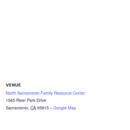
VENUE
North Sacramento Family Resource Center
1565 River Park Drive
Sacramento
,
CA
95815
+ Google Map