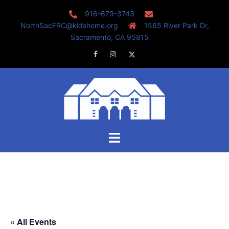
Skip
916-679-3743
to
NorthSacFRC@kidshome.org
1565 River Park Dr,
content
Sacramento, CA 95815
Facebook
Instagram
Twitter
Toggle
menu
« All Events