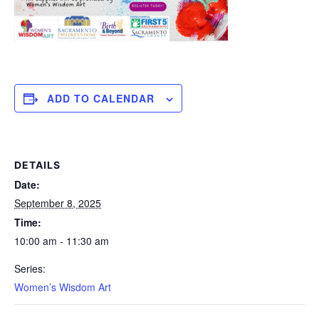
ADD TO CALENDAR
DETAILS
Date:
September 8, 2025
Time:
10:00 am - 11:30 am
Series:
Women’s Wisdom Art