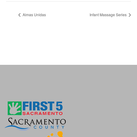
Almas Unidas
Infant Massage Series