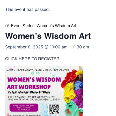
This event has passed.
Event Series:
Women’s Wisdom Art
Women’s Wisdom Art
September 8, 2025 @ 10:00 am
-
11:30 am
CLICK HERE TO REGISTER