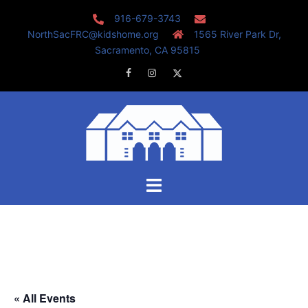
Skip
916-679-3743
to
NorthSacFRC@kidshome.org
1565 River Park Dr,
content
Sacramento, CA 95815
Facebook
Instagram
Twitter
Toggle
menu
« All Events