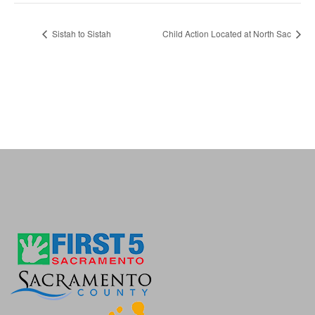
Sistah to Sistah
Child Action Located at North Sac