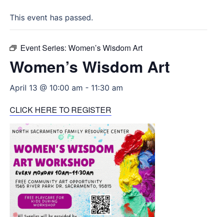
This event has passed.
Event Series:
Women’s Wisdom Art
Women’s Wisdom Art
April 13 @ 10:00 am
-
11:30 am
CLICK HERE TO REGISTER