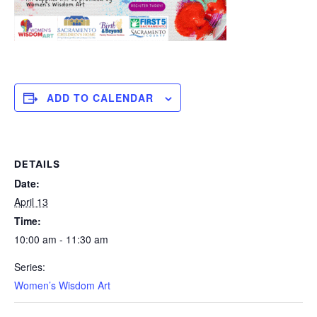
ADD TO CALENDAR
DETAILS
Date:
April 13
Time:
10:00 am - 11:30 am
Series:
Women’s Wisdom Art