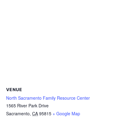
VENUE
North Sacramento Family Resource Center
1565 River Park Drive
Sacramento
,
CA
95815
+ Google Map