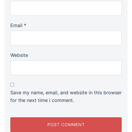
Email
*
Website
Save my name, email, and website in this browser
for the next time I comment.