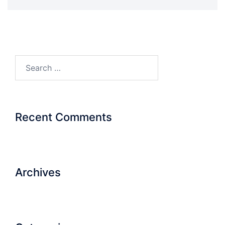
Search…
Recent Comments
Archives