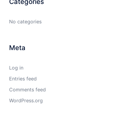
Categories
No categories
Meta
Log in
Entries feed
Comments feed
WordPress.org