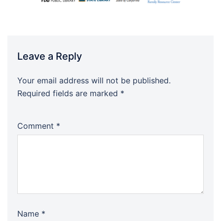
Leave a Reply
Your email address will not be published.
Required fields are marked
*
Comment
*
Name
*