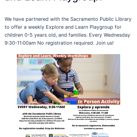
We have partnered with the Sacramento Public Library
to offer a weekly Explore and Learn Playgroup for
children 0-5 years old, and families. Every Wednesday
9:30-11:00am No registration required. Join us!