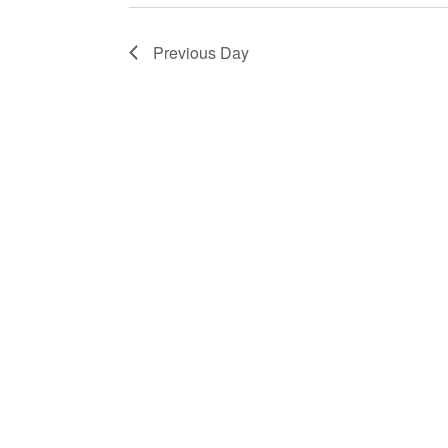
2025
Previous Day