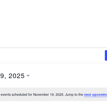
9, 2025
 events scheduled for November 19, 2025. Jump to the
next upcomin
Notice