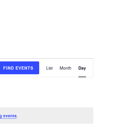
Event
FIND EVENTS
List
Month
Day
Views
Navigation
g events
.