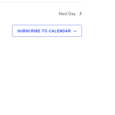
Next Day
SUBSCRIBE TO CALENDAR