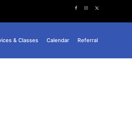
Facebook
Instagram
Twitter
vices & Classes
Calendar
Referral