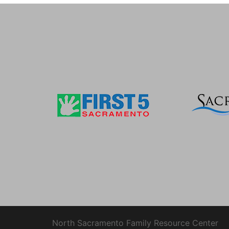
North Sacramento Family Resource Center