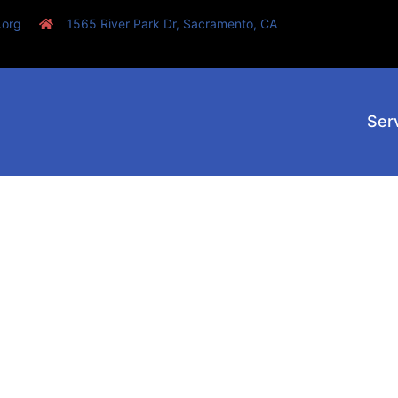
.org
1565 River Park Dr, Sacramento, CA
Ser