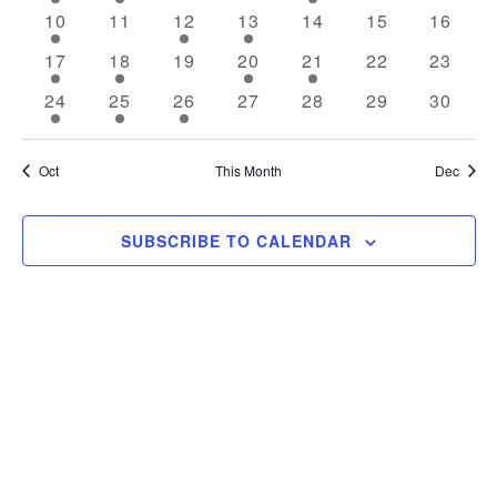
event
event
events
events
event
events
events
1
0
1
1
0
0
0
10
11
12
13
14
15
16
event
events
event
event
events
events
events
1
1
0
1
1
0
0
17
18
19
20
21
22
23
event
event
events
event
event
events
events
1
2
2
0
0
0
0
24
25
26
27
28
29
30
event
events
events
events
events
events
events
Oct
This Month
Dec
SUBSCRIBE TO CALENDAR