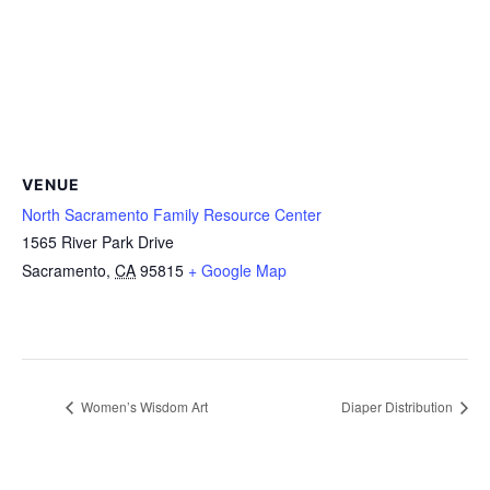
VENUE
North Sacramento Family Resource Center
1565 River Park Drive
Sacramento
,
CA
95815
+ Google Map
Women’s Wisdom Art
Diaper Distribution