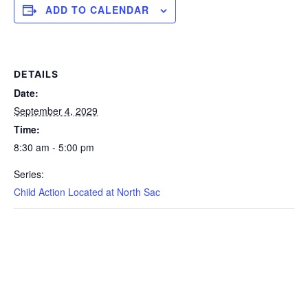
ADD TO CALENDAR
DETAILS
Date:
September 4, 2029
Time:
8:30 am - 5:00 pm
Series:
Child Action Located at North Sac