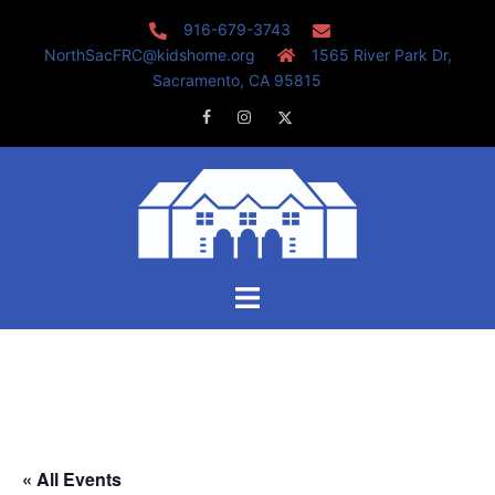
Skip
916-679-3743
to
NorthSacFRC@kidshome.org
1565 River Park Dr,
content
Sacramento, CA 95815
Facebook
Instagram
Twitter
Toggle
menu
« All Events