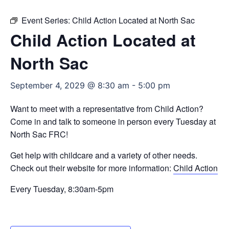
Event Series:
Child Action Located at North Sac
Child Action Located at
North Sac
September 4, 2029 @ 8:30 am
-
5:00 pm
Want to meet with a representative from Child Action?
Come in and talk to someone in person every Tuesday at
North Sac FRC!
Get help with childcare and a variety of other needs.
Check out their website for more information:
Child Action
Every Tuesday, 8:30am-5pm